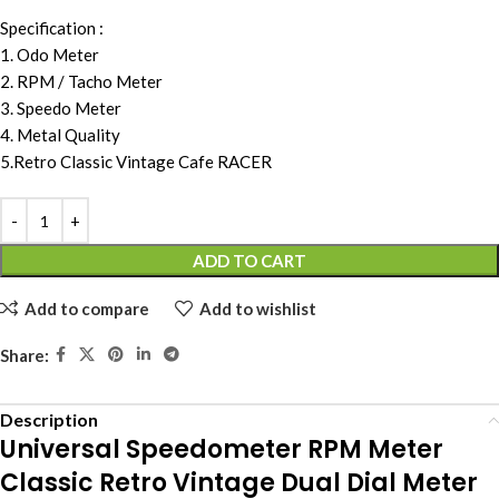
Specification :
1. Odo Meter
2. RPM / Tacho Meter
3. Speedo Meter
4. Metal Quality
5.Retro Classic Vintage Cafe RACER
ADD TO CART
Add to compare
Add to wishlist
Share:
Description
Universal Speedometer RPM Meter
Classic Retro Vintage Dual Dial Meter