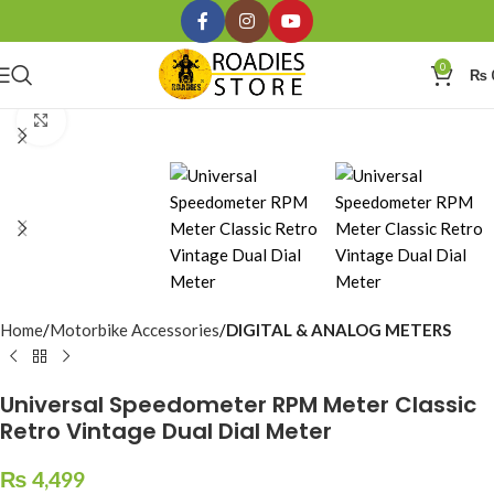
0
₨
Click to enlarge
Home
Motorbike Accessories
DIGITAL & ANALOG METERS
Universal Speedometer RPM Meter Classic
Retro Vintage Dual Dial Meter
₨
4,499