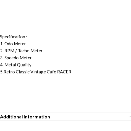
Specification :
1. Odo Meter
2. RPM / Tacho Meter
3. Speedo Meter
4. Metal Quality
5.Retro Classic Vintage Cafe RACER
Additional information