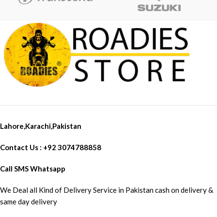
Lahore,Karachi,Pakistan
Contact Us : +92 3074788858
Call SMS Whatsapp
We Deal all Kind of Delivery Service in Pakistan cash on delivery &
same day delivery