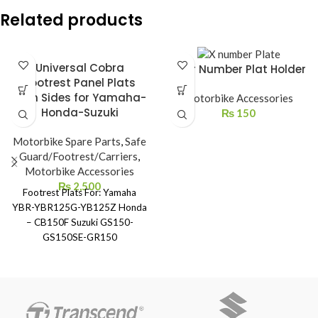
Related products
Universal Cobra
Rear Number Plat Holder
Footrest Panel Plats
Both Sides for Yamaha-
Motorbike Accessories
Honda-Suzuki
₨
150
Motorbike Spare Parts
,
Safe
Guard/Footrest/Carriers
,
Motorbike Accessories
₨
2,500
Footrest Plats For: Yamaha
YBR-YBR125G-YB125Z Honda
– CB150F Suzuki GS150-
GS150SE-GR150