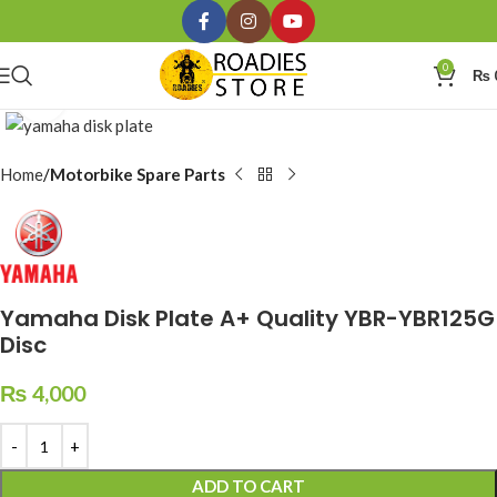
0
₨
Click to enlarge
Home
Motorbike Spare Parts
Yamaha Disk Plate A+ Quality YBR-YBR125G
Disc
₨
4,000
ADD TO CART