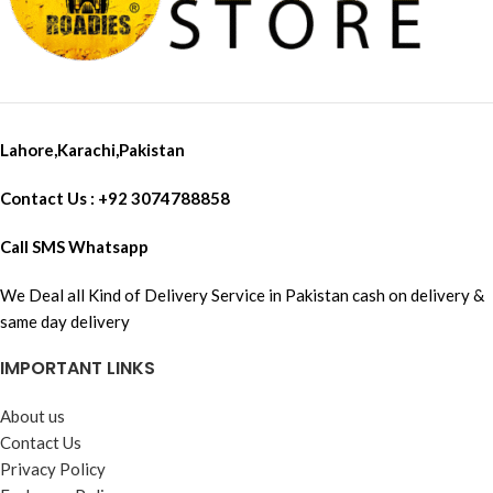
Lahore,Karachi,Pakistan
Contact Us : +92 3074788858
Call SMS Whatsapp
We Deal all Kind of Delivery Service in Pakistan cash on delivery &
same day delivery
IMPORTANT LINKS
About us
Contact Us
Privacy Policy