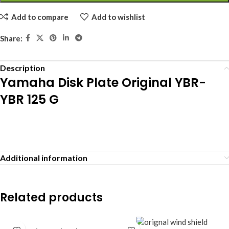
Add to compare
Add to wishlist
Share:
Description
Yamaha Disk Plate Original YBR-
YBR 125 G
Additional information
Related products