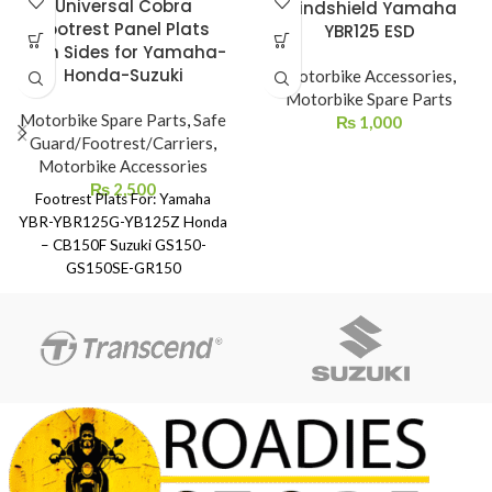
Universal Cobra
Windshield Yamaha
Footrest Panel Plats
YBR125 ESD
Both Sides for Yamaha-
Honda-Suzuki
Motorbike Accessories
,
Motorbike Spare Parts
Motorbike Spare Parts
,
Safe
₨
1,000
Guard/Footrest/Carriers
,
Motorbike Accessories
₨
2,500
Footrest Plats For: Yamaha
YBR-YBR125G-YB125Z Honda
– CB150F Suzuki GS150-
GS150SE-GR150