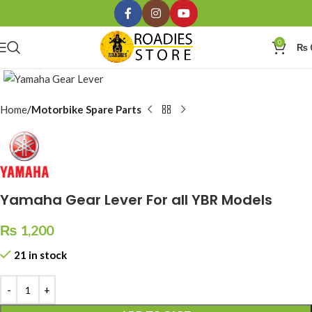
0
₨
Click to enlarge
Home
Motorbike Spare Parts
Yamaha Gear Lever For all YBR Models
₨
1,200
21 in stock