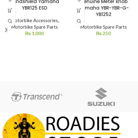
Windshield Yamaha
Genuine Meter knob
YBR125 ESD
Yamaha YBR-YBR-G-
YB125Z
Motorbike Accessories
,
Motorbike Spare Parts
Motorbike Spare Parts
₨
1,000
₨
250