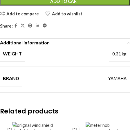
ADD TO CART
Add to compare
Add to wishlist
Share:
Additional information
WEIGHT
0.31 kg
BRAND
YAMAHA
Related products