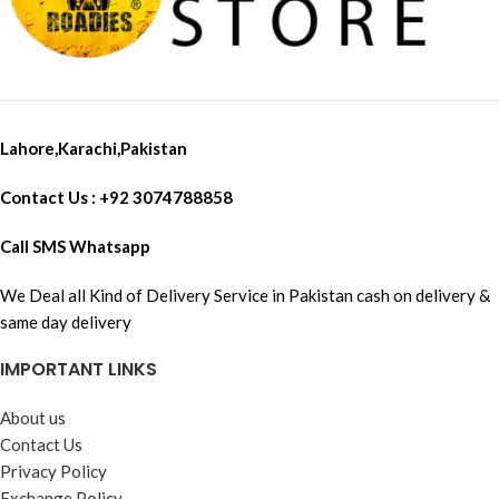
Lahore,Karachi,Pakistan
Contact Us : +92 3074788858
Call SMS Whatsapp
We Deal all Kind of Delivery Service in Pakistan cash on delivery &
same day delivery
IMPORTANT LINKS
About us
Contact Us
Privacy Policy
Exchange Policy