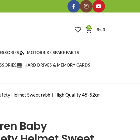
0
₨
0
ESSORIES
MOTORBIKE SPARE PARTS
SSORIES
HARD DRIVES & MEMORY CARDS
afety Helmet Sweet rabbit High Quality 45-52cm
dren Baby
fety Helmet Sweet