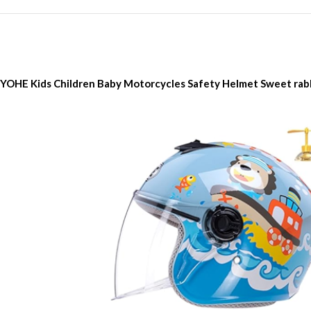
YOHE Kids Children Baby Motorcycles Safety Helmet Sweet rab