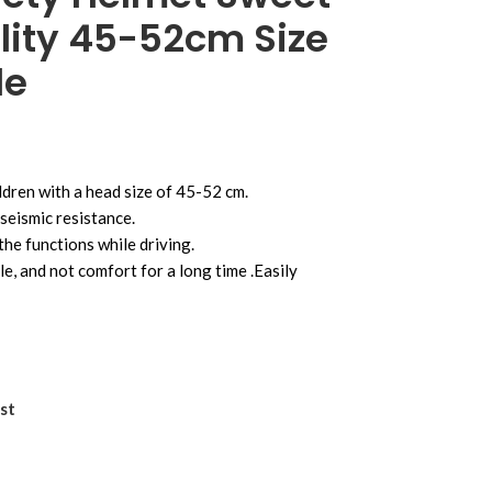
lity 45-52cm Size
le
ildren with a head size of 45-52 cm.
seismic resistance.
the functions while driving.
e, and not comfort for a long time .Easily
st