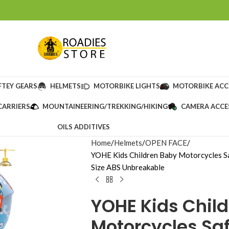
FTEY GEARS
HELMETS
MOTORBIKE LIGHTS
MOTORBIKE ACC
CARRIERS
MOUNTAINEERING/TREKKING/HIKING
CAMERA ACCE
OILS ADDITIVES
Home
Helmets
OPEN FACE
YOHE Kids Children Baby Motorcycles S
Size ABS Unbreakable
YOHE Kids Chil
Motorcycles Sa