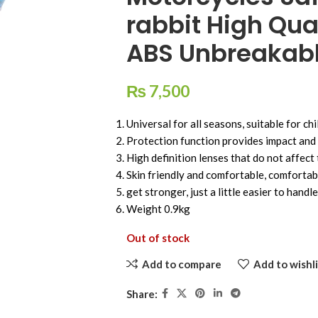
rabbit High Qua
ABS Unbreakab
₨
7,500
Universal for all seasons, suitable for ch
Protection function provides impact and 
High definition lenses that do not affect 
Skin friendly and comfortable, comfortabl
get stronger, just a little easier to handle
Weight 0.9kg
Out of stock
Add to compare
Add to wishli
Share: