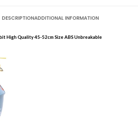
DESCRIPTION
ADDITIONAL INFORMATION
bit High Quality 45-52cm Size ABS Unbreakable