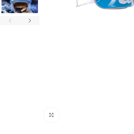
Click to enlarge