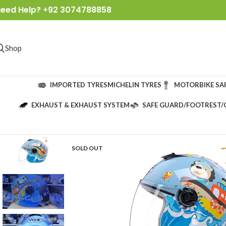
eed Help? +92 3074788858
Shop
IMPORTED TYRES
MICHELIN TYRES
MOTORBIKE SA
EXHAUST & EXHAUST SYSTEM
SAFE GUARD/FOOTREST/
SOLD OUT