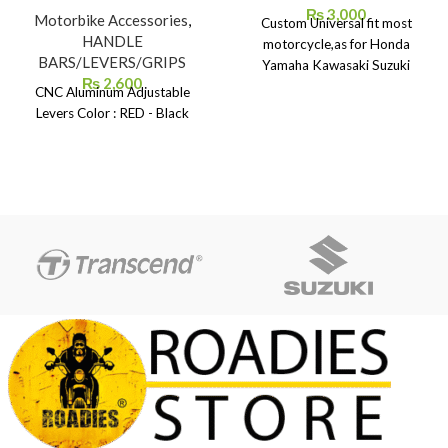
₨
3,000
Motorbike Accessories
,
Custom Universal fit most
HANDLE
motorcycle,as for Honda
BARS/LEVERS/GRIPS
Yamaha Kawasaki Suzuki
₨
2,600
CNC Aluminum Adjustable
Levers Color : RED - Black