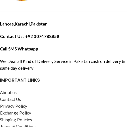
Lahore,Karachi,Pakistan
Contact Us : +92 3074788858
Call SMS Whatsapp
We Deal all Kind of Delivery Service in Pakistan cash on delivery &
same day delivery
IMPORTANT LINKS
About us
Contact Us
Privacy Policy
Exchange Policy
Shipping Policies
Terms & Conditions