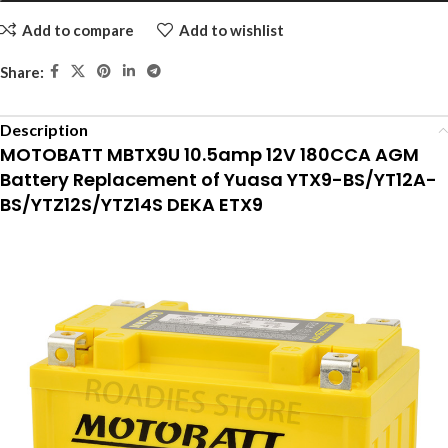
Add to compare
Add to wishlist
Share:
Description
MOTOBATT MBTX9U 10.5amp 12V 180CCA AGM
Battery Replacement of Yuasa YTX9-BS/YT12A-
BS/YTZ12S/YTZ14S DEKA ETX9