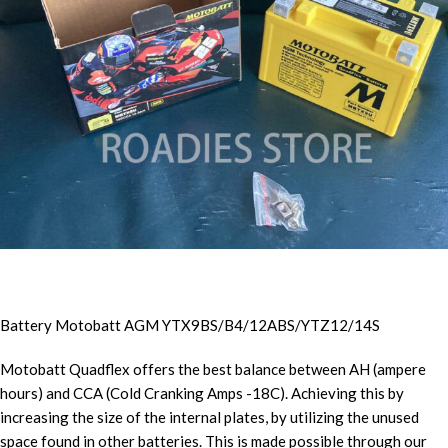
Battery Motobatt AGM YTX9BS/B4/12ABS/YTZ12/14S
Motobatt Quadflex offers the best balance between AH (ampere
hours) and CCA (Cold Cranking Amps -18C). Achieving this by
increasing the size of the internal plates, by utilizing the unused
space found in other batteries. This is made possible through our