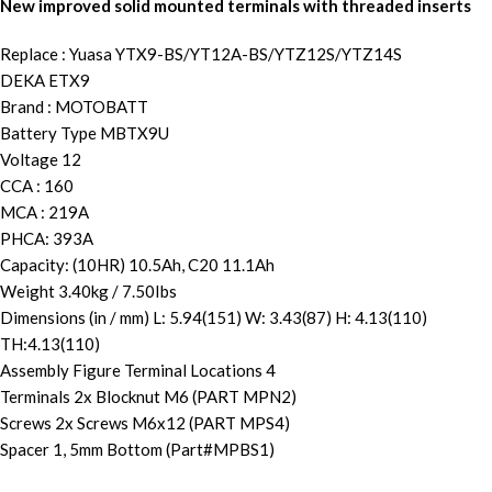
New improved solid mounted terminals with threaded inserts
Replace : Yuasa YTX9-BS/YT12A-BS/YTZ12S/YTZ14S
DEKA ETX9
Brand : MOTOBATT
Battery Type MBTX9U
Voltage 12
CCA : 160
MCA : 219A
PHCA: 393A
Capacity: (10HR) 10.5Ah, C20 11.1Ah
Weight 3.40kg / 7.50Ibs
Dimensions (in / mm) L: 5.94(151) W: 3.43(87) H: 4.13(110)
TH:4.13(110)
Assembly Figure Terminal Locations 4
Terminals 2x Blocknut M6 (PART MPN2)
Screws 2x Screws M6x12 (PART MPS4)
Spacer 1, 5mm Bottom (Part#MPBS1)