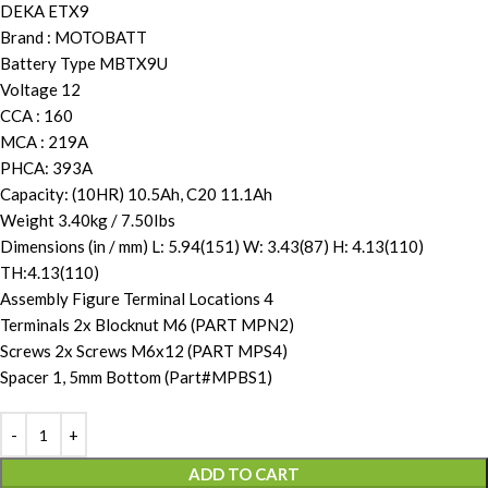
DEKA ETX9
Brand : MOTOBATT
Battery Type MBTX9U
Voltage 12
CCA : 160
MCA : 219A
PHCA: 393A
Capacity: (10HR) 10.5Ah, C20 11.1Ah
Weight 3.40kg / 7.50Ibs
Dimensions (in / mm) L: 5.94(151) W: 3.43(87) H: 4.13(110)
TH:4.13(110)
Assembly Figure Terminal Locations 4
Terminals 2x Blocknut M6 (PART MPN2)
Screws 2x Screws M6x12 (PART MPS4)
Spacer 1, 5mm Bottom (Part#MPBS1)
ADD TO CART