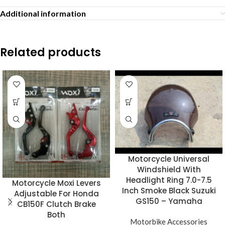
Additional information
Related products
Motorcycle Universal
Windshield With
Headlight Ring 7.0-7.5
Motorcycle Moxi Levers
Inch Smoke Black Suzuki
Adjustable For Honda
GS150 – Yamaha
CB150F Clutch Brake
Both
Motorbike Accessories