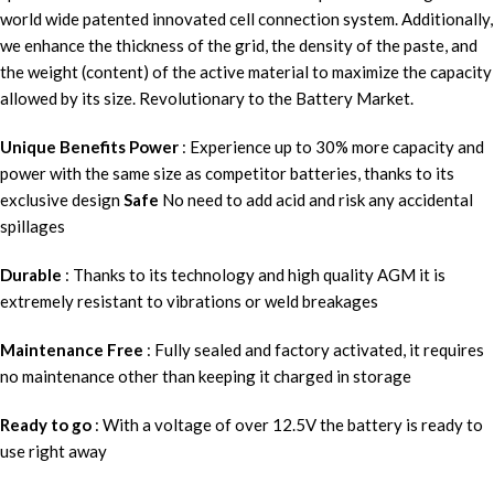
world wide patented innovated cell connection system. Additionally,
we enhance the thickness of the grid, the density of the paste, and
the weight (content) of the active material to maximize the capacity
allowed by its size. Revolutionary to the Battery Market.
Unique Benefits
Power
: Experience up to 30% more capacity and
power with the same size as competitor batteries, thanks to its
exclusive design
Safe
No need to add acid and risk any accidental
spillages
Durable
: Thanks to its technology and high quality AGM it is
extremely resistant to vibrations or weld breakages
Maintenance Free
: Fully sealed and factory activated, it requires
no maintenance other than keeping it charged in storage
Ready to go
: With a voltage of over 12.5V the battery is ready to
use right away