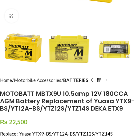
Click to enlarge
Home
Motorbike Accessories
BATTERIES
MOTOBATT MBTX9U 10.5amp 12V 180CCA
AGM Battery Replacement of Yuasa YTX9-
BS/YT12A-BS/YTZ12S/YTZ14S DEKA ETX9
₨
22,500
Replace : Yuasa YTX9-BS/YT12A-BS/YTZ12S/YTZ14S