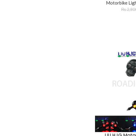
Motorbike Lig
₨
2,80
LIU HJG Motor