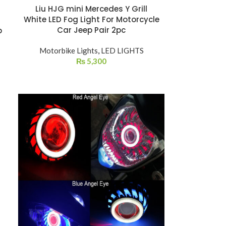
Liu HJG mini Mercedes Y Grill
White LED Fog Light For Motorcycle
Car Jeep Pair 2pc
p
Motorbike Lights
,
LED LIGHTS
₨
5,300