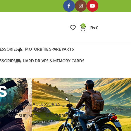
0
₨
0
ESSORIES
MOTORBIKE SPARE PARTS
SSORIES
HARD DRIVES & MEMORY CARDS
s
ERS
MOTORBIKE ACCESSORIES
443 Products
ARE PARTS
HELMETS
MOTORBIKE LIGHTS
133 Products
193 Products