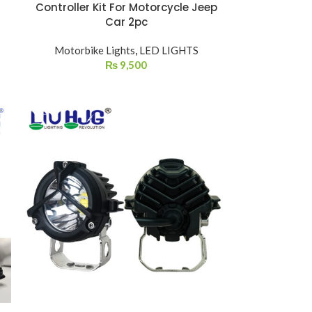
Controller Kit For Motorcycle Jeep
Car 2pc
Motorbike Lights
,
LED LIGHTS
₨
9,500