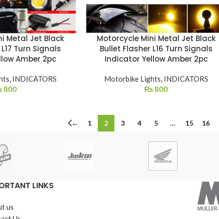
i Metal Jet Black
Motorcycle Mini Metal Jet Black
 L17 Turn Signals
Bullet Flasher L16 Turn Signals
ellow Amber 2pc
Indicator Yellow Amber 2pc
hts
,
INDICATORS
Motorbike Lights
,
INDICATORS
₨
800
₨
800
←
1
2
3
4
5
…
15
16
ORTANT LINKS
t us
act Us