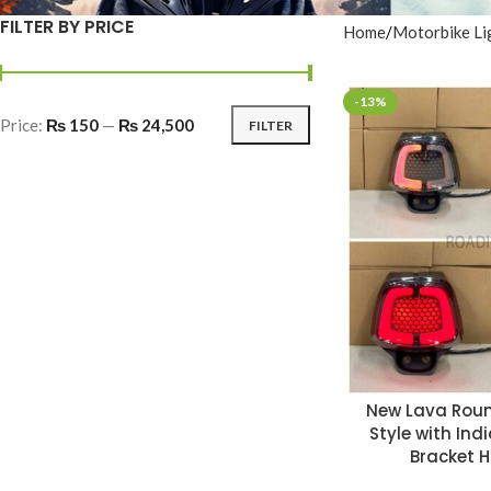
FILTER BY PRICE
Home
Motorbike Li
-13%
Price:
₨ 150
—
₨ 24,500
FILTER
New Lava Roun
Style with Ind
Bracket 