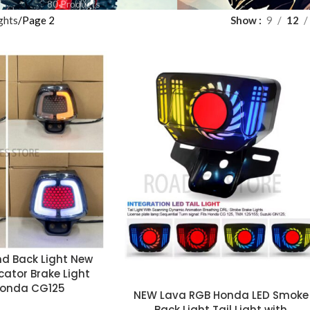
80 Products
ghts
Page 2
Show
9
12
d Back Light New
icator Brake Light
Honda CG125
NEW Lava RGB Honda LED Smoke
Back Light Tail Light with