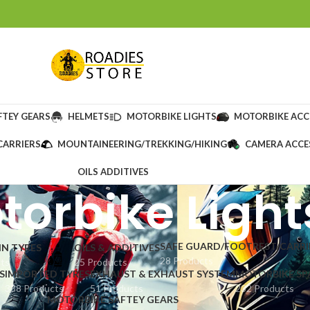
FTEY GEARS
HELMETS
MOTORBIKE LIGHTS
MOTORBIKE ACC
CARRIERS
MOUNTAINEERING/TREKKING/HIKING
CAMERA ACCE
OILS ADDITIVES
torbike Light
SAFE GUARD/FOOTREST/CARRI
IN TYRES
OILS & ADDITIVES
28 Products
cts
25 Products
S
IMPORTED TYRES
EXHAUST & EXHAUST SYSTEM
MOTORBIKE SP
338 Products
51 Products
232 Products
MOTORBIKE SAFTEY GEARS