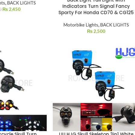
hts
,
BACK LIGHTS
Indicators Turn Signal Fancy
₨
2,450
0
Sporty For Honda CD70 & CG125
Motorbike Lights
,
BACK LIGHTS
₨
2,500
cycle Skull Turn
LIU HJG Skull Skeleton 3in1 White