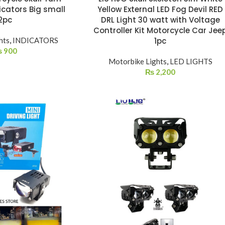
icators Big small
Yellow External LED Fog Devil RED
2pc
DRL Light 30 watt with Voltage
Controller Kit Motorcycle Car Jee
hts
,
INDICATORS
1pc
₨
900
Motorbike Lights
,
LED LIGHTS
₨
2,200