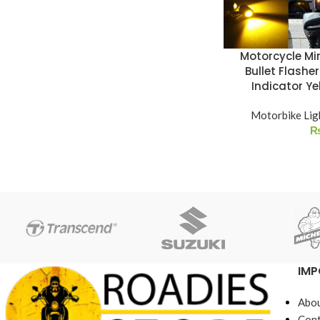
Motorcycle Min
Bullet Flasher
Indicator Y
Motorbike Lig
IMP
Abou
Cont