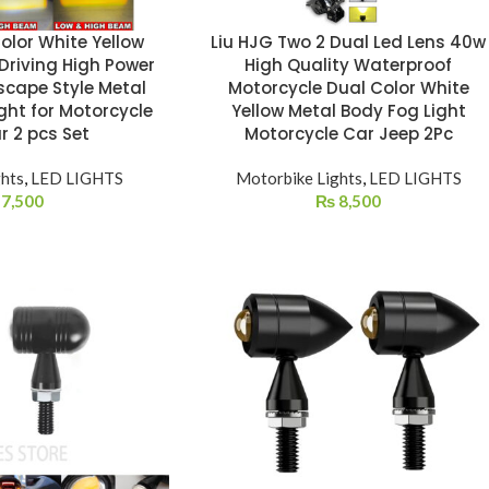
olor White Yellow
Liu HJG Two 2 Dual Led Lens 40w
 Driving High Power
High Quality Waterproof
scape Style Metal
Motorcycle Dual Color White
ght for Motorcycle
Yellow Metal Body Fog Light
r 2 pcs Set
Motorcycle Car Jeep 2Pc
ghts
,
LED LIGHTS
Motorbike Lights
,
LED LIGHTS
7,500
₨
8,500