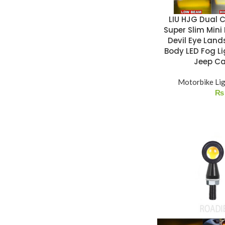
LIU HJG Dual C
Super Slim Mini
Devil Eye Land
Body LED Fog Li
Jeep Ca
Motorbike Li
₨