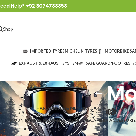
eed Help? +92 3074788858
Shop
IMPORTED TYRES
MICHELIN TYRES
MOTORBIKE SA
EXHAUST & EXHAUST SYSTEM
SAFE GUARD/FOOTREST/
Mo
HARD DRIVES & MEMORY CARDS
MICHEL
3 Products
4 Produ
MOUNTAINEERING/TREKKING/HIKING
CAMERA ACCESSORIE
94 Products
25 Products