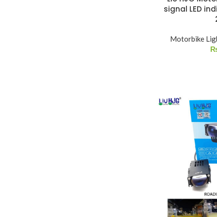
signal LED ind
Motorbike Lig