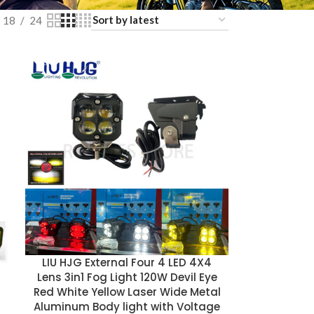
18
24
LIU HJG External Four 4 LED 4X4
Lens 3in1 Fog Light 120W Devil Eye
Red White Yellow Laser Wide Metal
Aluminum Body light with Voltage