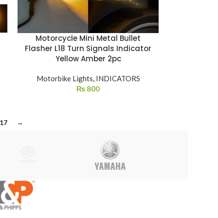
Motorcycle Mini Metal Bullet
Flasher L18 Turn Signals Indicator
Yellow Amber 2pc
Motorbike Lights
,
INDICATORS
₨
800
17
→