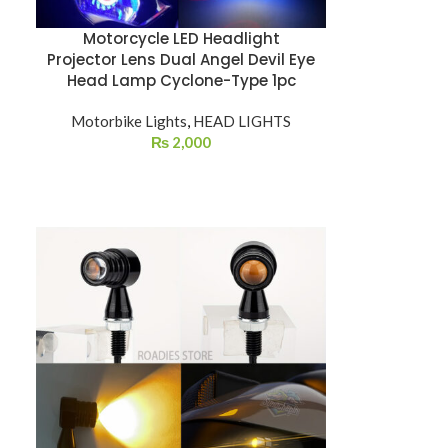
Motorcycle LED Headlight
Projector Lens Dual Angel Devil Eye
Head Lamp Cyclone-Type 1pc
Motorbike Lights
,
HEAD LIGHTS
₨
2,000