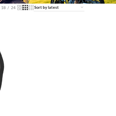
18
24