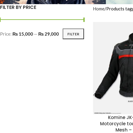
FILTER BY PRICE
Home
Products tag
Price:
₨ 15,000
—
₨ 29,000
FILTER
Komine JK
Motorcycle to
Mesh –