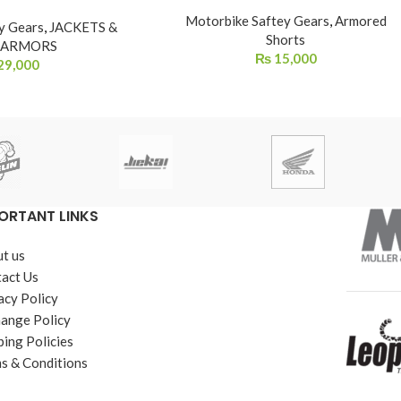
Motorbike Saftey Gears
,
Armored
y Gears
,
JACKETS &
Shorts
 ARMORS
₨
15,000
29,000
ORTANT LINKS
t us
act Us
acy Policy
ange Policy
ping Policies
s & Conditions