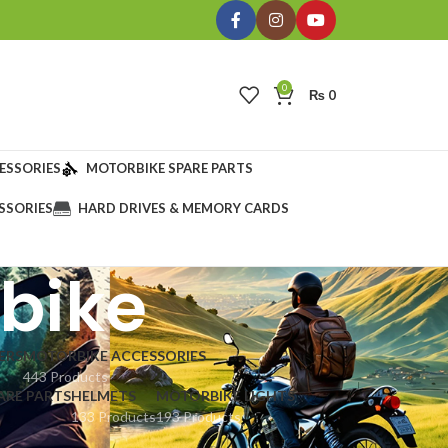
0
₨
0
ESSORIES
MOTORBIKE SPARE PARTS
SSORIES
HARD DRIVES & MEMORY CARDS
rbike
ERS
MOTORBIKE ACCESSORIES
443 Products
ARE PARTS
HELMETS
MOTORBIKE LIGHTS
133 Products
193 Products