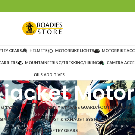
FTEY GEARS
HELMETS
MOTORBIKE LIGHTS
MOTORBIKE ACC
CARRIERS
MOUNTAINEERING/TREKKING/HIKING
CAMERA ACCE
OILS ADDITIVES
 jacket Moto
SAFE GUARD/FOOTREST/CARRI
IN TYRES
OILS & ADDITIVES
28 Products
cts
25 Products
S
IMPORTED TYRES
EXHAUST & EXHAUST SYSTEM
MOTORBIKE SP
338 Products
51 Products
232 Products
MOTORBIKE SAFTEY GEARS