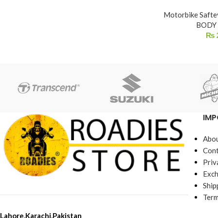
Motorbike Safte
BODY
₨
IMP
Abou
Cont
Priv
Exch
Ship
Term
Lahore,Karachi,Pakistan