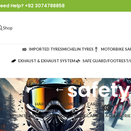
eed Help? +92 3074788858
Shop
IMPORTED TYRES
MICHELIN TYRES
MOTORBIKE SA
EXHAUST & EXHAUST SYSTEM
SAFE GUARD/FOOTREST/
safety
HARD DRIVES & MEMORY CARDS
MICHEL
3 Products
4 Produ
MOUNTAINEERING/TREKKING/HIKING
CAMERA ACCESSORIE
94 Products
25 Products