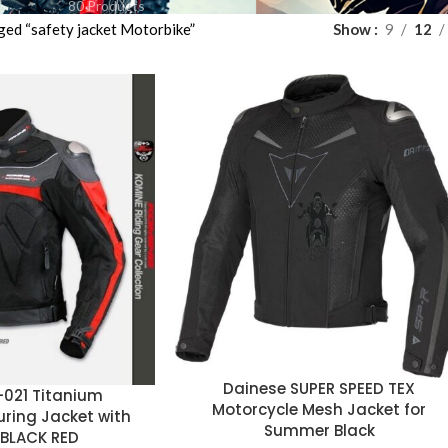
80 Products
ged “safety jacket Motorbike”
Show
9
12
Dainese SUPER SPEED TEX
-021 Titanium
Motorcycle Mesh Jacket for
uring Jacket with
Summer Black
 BLACK RED