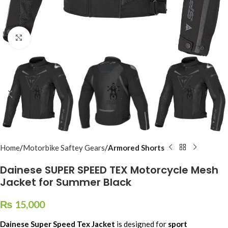
Click to enlarge
Home
Motorbike Saftey Gears
Armored Shorts
Dainese SUPER SPEED TEX Motorcycle Mesh
Jacket for Summer Black
₨
15,000
Dainese Super Speed Tex Jacket
is designed for
sport