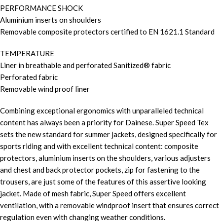
PERFORMANCE SHOCK
Aluminium inserts on shoulders
Removable composite protectors certified to EN 1621.1 Standard
TEMPERATURE
Liner in breathable and perforated Sanitized® fabric
Perforated fabric
Removable wind proof liner
Combining exceptional ergonomics with unparalleled technical
content has always been a priority for Dainese. Super Speed Tex
sets the new standard for summer jackets, designed specifically for
sports riding and with excellent technical content: composite
protectors, aluminium inserts on the shoulders, various adjusters
and chest and back protector pockets, zip for fastening to the
trousers, are just some of the features of this assertive looking
jacket. Made of mesh fabric, Super Speed offers excellent
ventilation, with a removable windproof insert that ensures correct
regulation even with changing weather conditions.