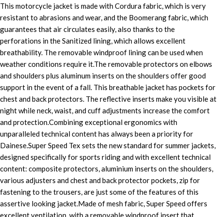
This motorcycle jacket is made with Cordura fabric, which is very
resistant to abrasions and wear, and the Boomerang fabric, which
guarantees that air circulates easily, also thanks to the
perforations in the Sanitized lining, which allows excellent
breathability. The removable windproof lining can be used when
weather conditions require it.The removable protectors on elbows
and shoulders plus aluminum inserts on the shoulders offer good
support in the event of a fall. This breathable jacket has pockets for
chest and back protectors. The reflective inserts make you visible at
night while neck, waist, and cuff adjustments increase the comfort
and protection.Combining exceptional ergonomics with
unparalleled technical content has always been a priority for
Dainese.Super Speed Tex sets the new standard for summer jackets,
designed specifically for sports riding and with excellent technical
content: composite protectors, aluminium inserts on the shoulders,
various adjusters and chest and back protector pockets, zip for
fastening to the trousers, are just some of the features of this
assertive looking jacket.Made of mesh fabric, Super Speed offers
excellent ventilation, with a removable windproof insert that