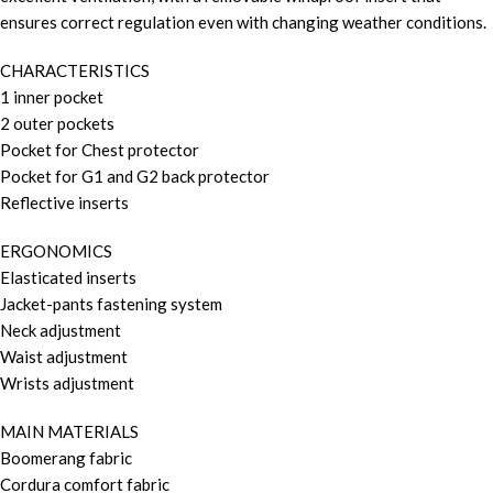
ensures correct regulation even with changing weather conditions.
CHARACTERISTICS
1 inner pocket
2 outer pockets
Pocket for Chest protector
Pocket for G1 and G2 back protector
Reflective inserts
ERGONOMICS
Elasticated inserts
Jacket-pants fastening system
Neck adjustment
Waist adjustment
Wrists adjustment
MAIN MATERIALS
Boomerang fabric
Cordura comfort fabric