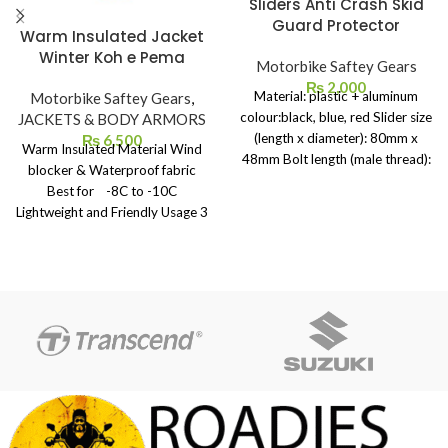
Sliders Anti Crash Skid
Guard Protector
Warm Insulated Jacket
Winter Koh e Pema
Motorbike Saftey Gears
₨
2,000
Material: plastic + aluminum
Motorbike Saftey Gears
,
colour:black, blue, red Slider size
JACKETS & BODY ARMORS
(length x diameter): 80mm x
₨
6,500
Warm Insulated Material Wind
48mm Bolt length (male thread):
blocker & Waterproof fabric
130mm Thread diameter: 10mm
Best for -8C to -10C
Bolts Weight: 400g Product
Lightweight and Friendly Usage 3
list:1 Pair x Frame Sliders(Left &
Front Pockets Zip # 7 Weight
Rightï&frac14;
Average 700grm Size – Medium
,Large & X Large