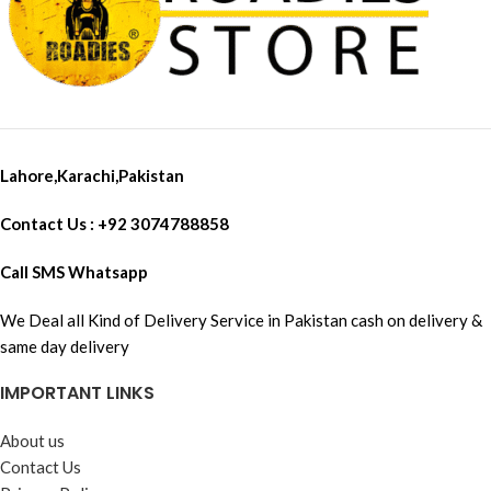
Lahore,Karachi,Pakistan
Contact Us : +92 3074788858
Call SMS Whatsapp
We Deal all Kind of Delivery Service in Pakistan cash on delivery &
same day delivery
IMPORTANT LINKS
About us
Contact Us