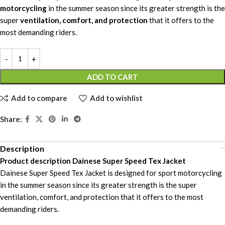
motorcycling
in the summer season since its greater strength is the
super
ventilation, comfort, and protection
that it offers to the
most demanding riders.
ADD TO CART
Add to compare
Add to wishlist
Share:
Description
Product description Dainese Super Speed Tex Jacket
Dainese Super Speed Tex Jacket is designed for sport motorcycling
in the summer season since its greater strength is the super
ventilation, comfort, and protection that it offers to the most
demanding riders.