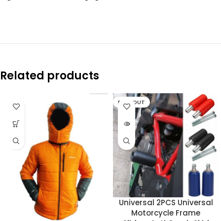
Related products
SOLD OUT
Universal 2PCS Universal
Motorcycle Frame