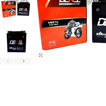
Click to enlarge