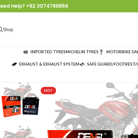
eed Help? +92 3074788858
Shop
IMPORTED TYRES
MICHELIN TYRES
MOTORBIKE SA
EXHAUST & EXHAUST SYSTEM
SAFE GUARD/FOOTREST/
HOT