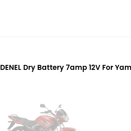
DENEL Dry Battery 7amp 12V For Ya