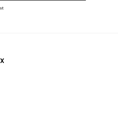
st
DX