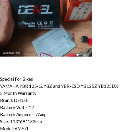
Special For Bikes
YAMAHA YBR 125-G, YBZ and YBR-ESD YB125Z YB125DX
3 Month Warranty
Brand: DENEL
Battery Volt – 12
Battery Ampere – 7Amp
Size: 113*69*132mm
Model: 6MF7L