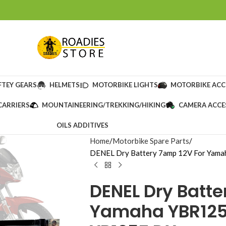
FTEY GEARS
HELMETS
MOTORBIKE LIGHTS
MOTORBIKE ACC
CARRIERS
MOUNTAINEERING/TREKKING/HIKING
CAMERA ACCE
OILS ADDITIVES
Home
Motorbike Spare Parts
DENEL Dry Battery 7amp 12V For Ya
DENEL Dry Batte
Yamaha YBR125