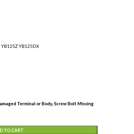
D YB125Z YB125DX
amaged Terminal or Body, Screw Bolt Missing
D TO CART