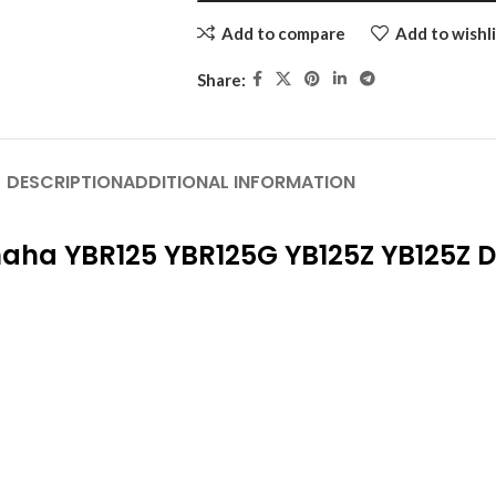
Add to compare
Add to wishli
Share:
DESCRIPTION
ADDITIONAL INFORMATION
maha YBR125 YBR125G YB125Z YB125Z 