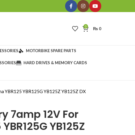
0
₨
0
ESSORIES
MOTORBIKE SPARE PARTS
SSORIES
HARD DRIVES & MEMORY CARDS
maha YBR125 YBR125G YB125Z YB125Z DX
ry 7amp 12V For
 YBR125G YB125Z