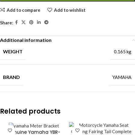
Add to compare
Add to wishlist
Share:
Additional information
WEIGHT
0.165 kg
BRAND
YAMAHA
Related products
Genuine Yamaha YBR-