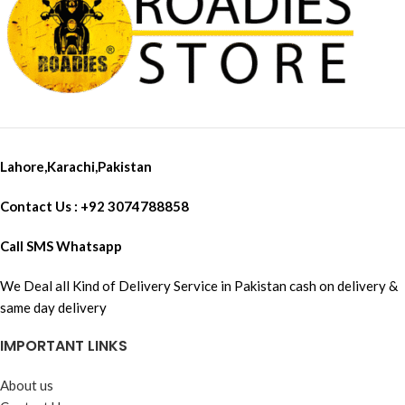
Lahore,Karachi,Pakistan
Contact Us : +92 3074788858
Call SMS Whatsapp
We Deal all Kind of Delivery Service in Pakistan cash on delivery &
same day delivery
IMPORTANT LINKS
About us