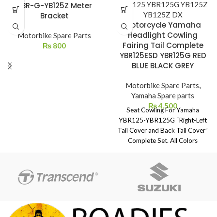
YBR-G-YB125Z Meter
Bracket
Motorcycle Yamaha
Headlight Cowling
Motorbike Spare Parts
Fairing Tail Complete
₨
800
YBR125ESD YBR125G RED
BLUE BLACK GREY
Motorbike Spare Parts
,
Yamaha Spare parts
₨
4,500
Seat Cowling For Yamaha
YBR125-YBR125G “Right-Left
Tail Cover and Back Tail Cover”
Complete Set. All Colors
Available