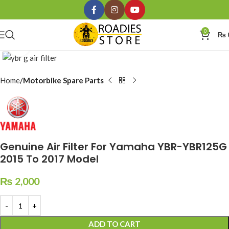
0
₨
Click to enlarge
Home
Motorbike Spare Parts
Genuine Air Filter For Yamaha YBR-YBR125G
2015 To 2017 Model
₨
2,000
ADD TO CART