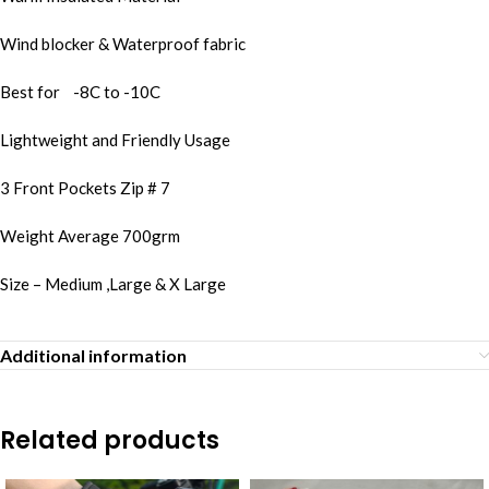
Wind blocker & Waterproof fabric
Best for -8C to -10C
Lightweight and Friendly Usage
3 Front Pockets Zip # 7
Weight Average 700grm
Size – Medium ,Large & X Large
Additional information
Related products