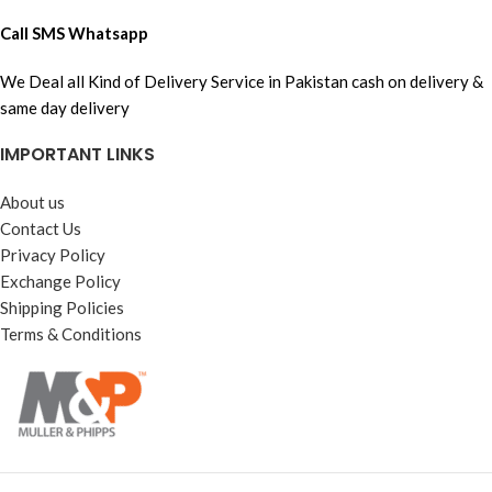
Call SMS Whatsapp
We Deal all Kind of Delivery Service in Pakistan cash on delivery &
same day delivery
IMPORTANT LINKS
About us
Contact Us
Privacy Policy
Exchange Policy
Shipping Policies
Terms & Conditions