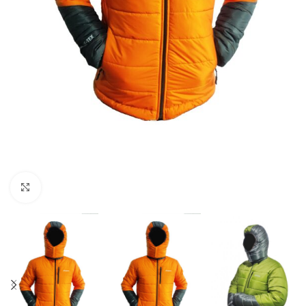
Click to enlarge