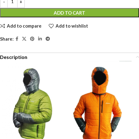
ADD TO CART
Add to compare
Add to wishlist
Share:
Description