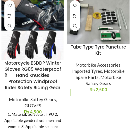
Tube Type Tyre Puncture
Kit
Motorcycle BSDDP Winter
Motorbike Accessories
,
Gloves RG09 Waterproof
Imported Tyres
,
Motorbike
Hand Knuckles
Spare Parts
,
Motorbike
Protection Windproof
Saftey Gears
Rider Safety Riding Gear
₨
2,500
Motorbike Saftey Gears
,
GLOVES
₨
4,500
1. Material: polyester, TPU 2.
Applicable gender: both men and
women 3. Applicable season: