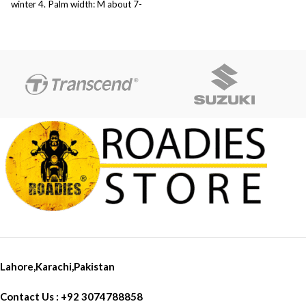
winter 4. Palm width: M about 7-
8 cm, L about 8-9 cm, XL about
9-10 cm, XXL about 10-11 cm 5.
Weight: about 234g/pair
Lahore,Karachi,Pakistan
Contact Us : +92 3074788858