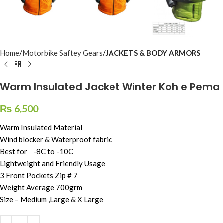
Home
Motorbike Saftey Gears
JACKETS & BODY ARMORS
Warm Insulated Jacket Winter Koh e Pema
₨
6,500
Warm Insulated Material
Wind blocker & Waterproof fabric
Best for -8C to -10C
Lightweight and Friendly Usage
3 Front Pockets Zip # 7
Weight Average 700grm
Size – Medium ,Large & X Large