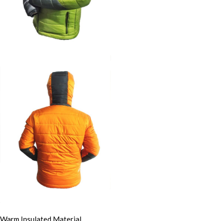
Warm Insulated Material