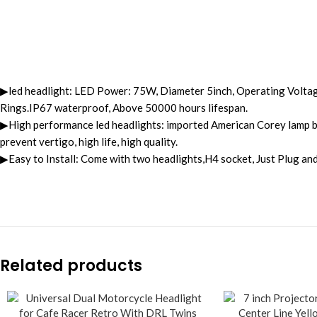
▶led headlight: LED Power: 75W, Diameter 5inch, Operating Volta
Rings.IP67 waterproof, Above 50000 hours lifespan.
▶High performance led headlights: imported American Corey lamp bea
prevent vertigo, high life, high quality.
▶Easy to Install: Come with two headlights,H4 socket, Just Plug and P
Related products