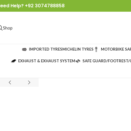
eed Help? +92 3074788858
Shop
IMPORTED TYRES
MICHELIN TYRES
MOTORBIKE SA
EXHAUST & EXHAUST SYSTEM
SAFE GUARD/FOOTREST/