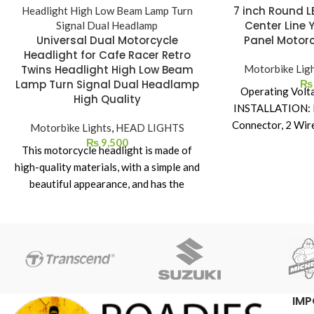
7 inch Round L
Center Line 
Universal Dual Motorcycle
Panel Motorc
Headlight for Cafe Racer Retro
Twins Headlight High Low Beam
Motorbike Lig
Lamp Turn Signal Dual Headlamp
₨
Operating Volt
High Quality
INSTALLATION: H
Connector, 2 Wir
Motorbike Lights
,
HEAD LIGHTS
DRL
₨
9,500
This motorcycle headlight is made of
Die-cast Alum
high-quality materials, with a simple and
completely seale
beautiful appearance, and has the
heat dissipation.
following characteristics: ① Dual
Enfield Bikes &
Motorcycle Headlight for Cafe Racer
toughene
Retro Twins High brightness: LED light
High Beam, Low
source is used, the brightness can reach
Amber DRL, Amb
3000 lumens, which greatly improves
the safety of driving at night. ② Long
IMP
lifespan: Using high-quality LED chips,