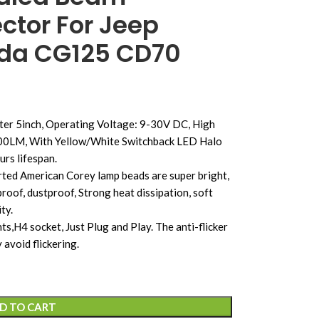
ctor For Jeep
nda CG125 CD70
er 5inch, Operating Voltage: 9-30V DC, High
500LM, With Yellow/White Switchback LED Halo
rs lifespan.
ted American Corey lamp beads are super bright,
oof, dustproof, Strong heat dissipation, soft
ty.
s,H4 socket, Just Plug and Play. The anti-flicker
 avoid flickering.
D TO CART