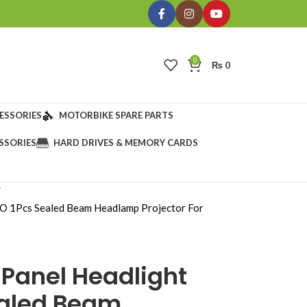
0
₨
0
ESSORIES
MOTORBIKE SPARE PARTS
SSORIES
HARD DRIVES & MEMORY CARDS
O 1Pcs Sealed Beam Headlamp Projector For
 Panel Headlight
ealed Beam