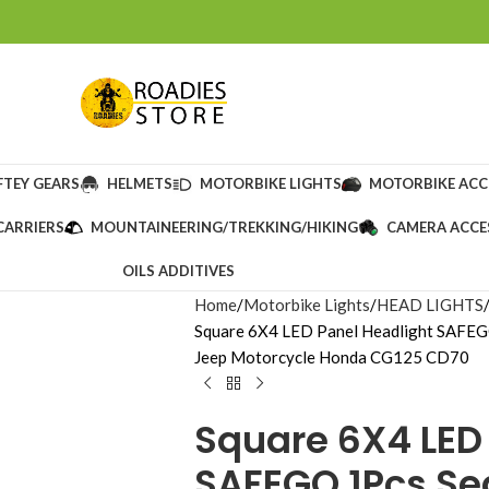
FTEY GEARS
HELMETS
MOTORBIKE LIGHTS
MOTORBIKE ACC
CARRIERS
MOUNTAINEERING/TREKKING/HIKING
CAMERA ACCE
OILS ADDITIVES
Home
Motorbike Lights
HEAD LIGHTS
Square 6X4 LED Panel Headlight SAFEG
Jeep Motorcycle Honda CG125 CD70
Square 6X4 LED
SAFEGO 1Pcs S