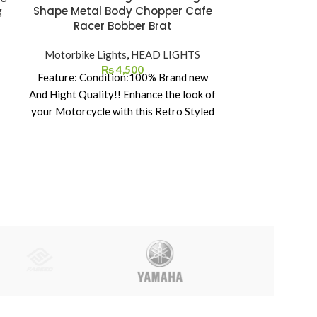
Shape Metal Body Chopper Cafe
Body – Glass
Racer Bobber Brat
–
Motorbike Lights
,
HEAD LIGHTS
Motorbike 
₨
4,500
Feature: Condition:100% Brand new
And Hight Quality!! Enhance the look of
your Motorcycle with this Retro Styled
Headlight. Solid steel headlight housing
and waterproof.