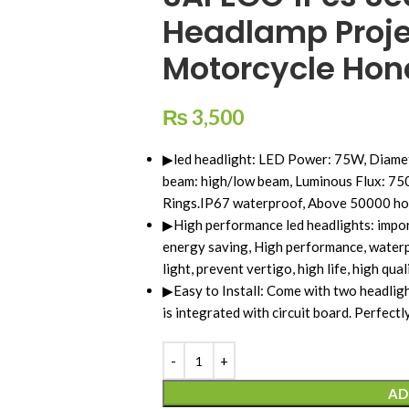
Headlamp Proje
Motorcycle Ho
₨
3,500
▶led headlight: LED Power: 75W, Diamet
beam: high/low beam, Luminous Flux: 7
Rings.IP67 waterproof, Above 50000 hou
▶High performance led headlights: impor
energy saving, High performance, waterpr
light, prevent vertigo, high life, high quali
▶Easy to Install: Come with two headlight
is integrated with circuit board. Perfectly
AD