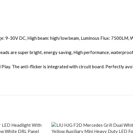
ge: 9-30V DC, High beam: high/low beam, Luminous Flux: 7500LM, 
ds are super bright, energy saving, High performance, waterproof, d
lay. The anti-flicker is integrated with circuit board. Perfectly avoi