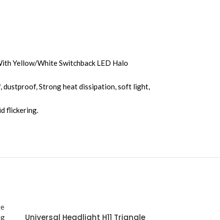
With Yellow/White Switchback LED Halo
ustproof, Strong heat dissipation, soft light,
d flickering.
Universal Headlight H11 Triangle
Motorcycle Gr