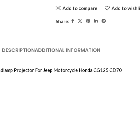
Add to compare
Add to wishli
Share:
DESCRIPTION
ADDITIONAL INFORMATION