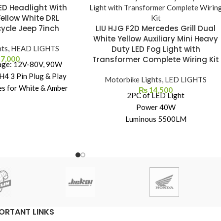
ED Headlight With
Yellow White DRL
ycle Jeep 7inch
LIU HJG F2D Mercedes Grill Dual
White Yellow Auxiliary Mini Heavy
hts
,
HEAD LIGHTS
Duty LED Fog Light with
7,000
Transformer Complete Wiring Kit
age: 12V-80V, 90W
4 3 Pin Plug & Play
Motorbike Lights
,
LED LIGHTS
es for White & Amber
₨
14,500
2PC of LED Light
 each.
Power 40W
inum housing with
Luminous 5500LM
d cabinet – excellent
Yellow + White LED Fog Lights
 Perfect fit on Royal
IP67 Waterproof Rating
 Thar. Polycarbonate
Life Spin 30000Hrs
d PMMA Lense
Fuse Kit
 Beam, White DRL,
Wiring Kit Complete
er Turning Signal
Detachable Wiring
ORTANT LINKS