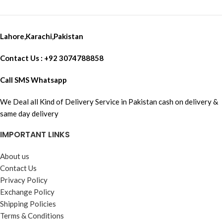
Lahore,Karachi,Pakistan
Contact Us : +92 3074788858
Call SMS Whatsapp
We Deal all Kind of Delivery Service in Pakistan cash on delivery &
same day delivery
IMPORTANT LINKS
About us
Contact Us
Privacy Policy
Exchange Policy
Shipping Policies
Terms & Conditions