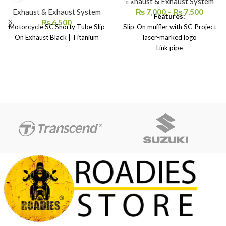
Exhaust & Exhaust System
Exhaust & Exhaust System
₨
7,000
–
₨
7,500
Features:
₨
6,500
Motorcycle SC Shorty Tube Slip
Slip-On muffler with SC-Project
On Exhaust Black | Titanium
laser-marked logo
Link pipe
Carbon heat protection
Springs and screws
Heat-resistant adhesive