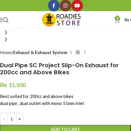
0
₨
Click to enlarge
Home
Exhaust & Exhaust System
Dual Pipe SC Project Slip-On Exhaust for
200cc and Above Bikes
₨
15,500
Best suited for 200cc and above bikes
dual pipe , dual outlet with mono 51mm inlet
ADD TO CART