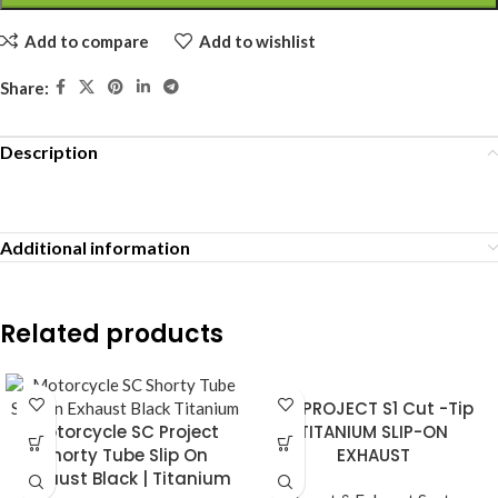
Add to compare
Add to wishlist
Share:
Description
Additional information
Related products
SC PROJECT S1 Cut -Tip
Motorcycle SC Project
TITANIUM SLIP-ON
Shorty Tube Slip On
EXHAUST
Exhaust Black | Titanium