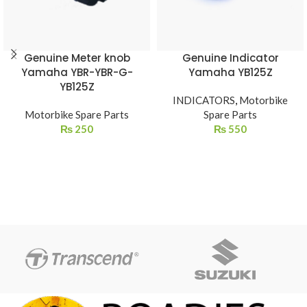
Genuine Meter knob
Genuine Indicator
Yamaha YBR-YBR-G-
Yamaha YB125Z
YB125Z
INDICATORS
,
Motorbike
Motorbike Spare Parts
Spare Parts
₨
250
₨
550