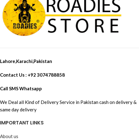
Lahore,Karachi,Pakistan
Contact Us : +92 3074788858
Call SMS Whatsapp
We Deal all Kind of Delivery Service in Pakistan cash on delivery &
same day delivery
IMPORTANT LINKS
About us