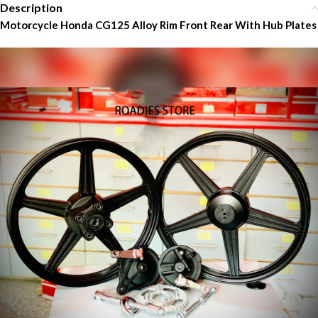
Description
Motorcycle Honda CG125 Alloy Rim Front Rear With Hub Plates