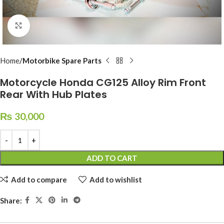
Click to enlarge
Home
Motorbike Spare Parts
Motorcycle Honda CG125 Alloy Rim Front
Rear With Hub Plates
₨
30,000
ADD TO CART
Add to compare
Add to wishlist
Share: