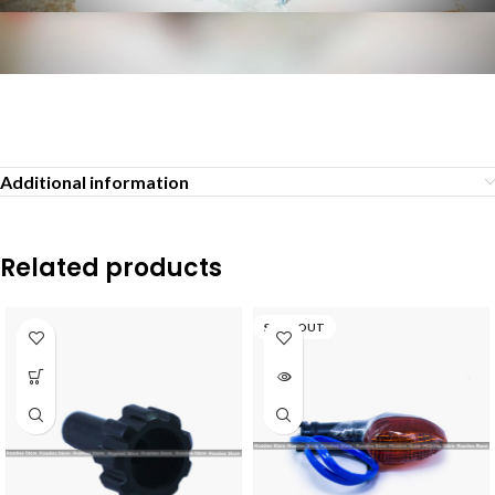
Additional information
Related products
SOLD OUT