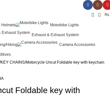
0
₨
Helmets
Motorbike Lights
Exhaust & Exhaust System
ing/Hiking
Camera Accessories
ditives
KEY CHAINS
Motorcycle Uncut Foldable key with keychain
cut Foldable key with