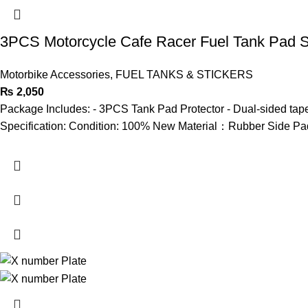
3PCS Motorcycle Cafe Racer Fuel Tank Pad Si
Motorbike Accessories
,
FUEL TANKS & STICKERS
₨
2,050
Package Includes: - 3PCS Tank Pad Protector - Dual-sided tape
Specification: Condition: 100% New Material：Rubber Side Pad