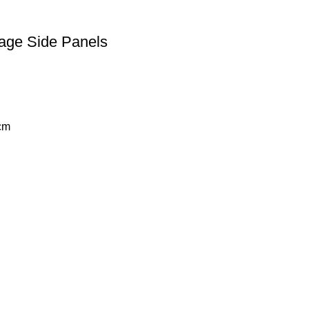
tage Side Panels
cm