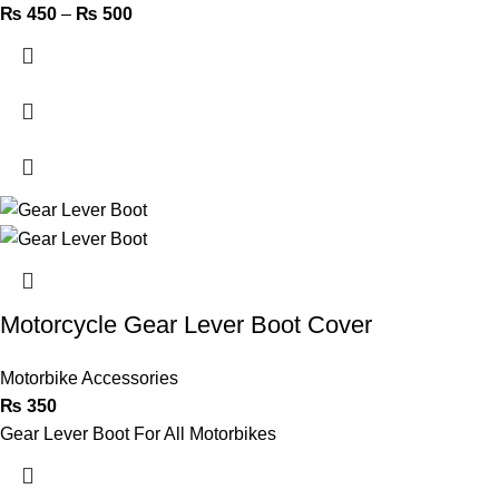
₨
450
–
₨
500
Motorcycle Gear Lever Boot Cover
Motorbike Accessories
₨
350
Gear Lever Boot For All Motorbikes