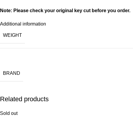
Note: Please check your original key cut before you order.
Additional information
WEIGHT
BRAND
Related products
Sold out