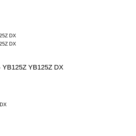
G YB125Z YB125Z DX
 DX