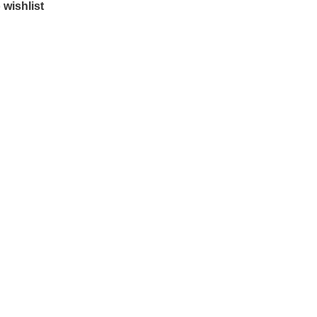
 wishlist