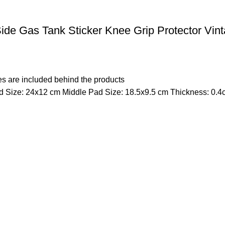
de Gas Tank Sticker Knee Grip Protector Vin
s are included behind the products
 Size: 24x12 cm Middle Pad Size: 18.5x9.5 cm Thickness: 0.4