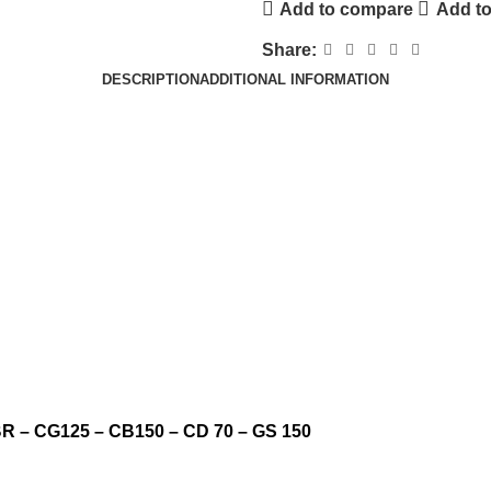
Add to compare
Add to
Share:
DESCRIPTION
ADDITIONAL INFORMATION
YBR – CG125 – CB150 – CD 70 – GS 150