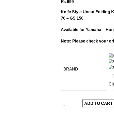
₨
699
Knife Style Uncut Folding 
70 – GS 150
Available for Yamaha – Hon
Note: Please check your ori
BRAND
Cl
ADD TO CART