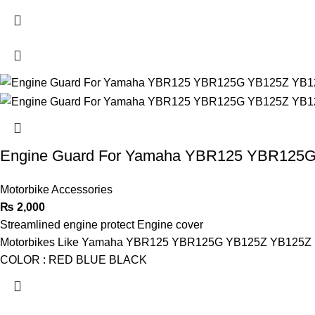
Engine Guard For Yamaha YBR125 YBR125
Motorbike Accessories
₨
2,000
Streamlined engine protect Engine cover
Motorbikes Like Yamaha YBR125 YBR125G YB125Z YB125Z
COLOR : RED BLUE BLACK