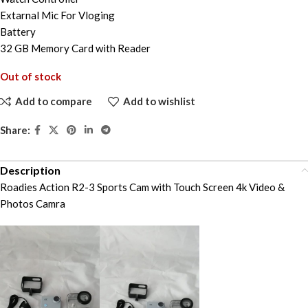
Extarnal Mic For Vloging
Battery
32 GB Memory Card with Reader
Out of stock
Add to compare
Add to wishlist
Share:
Description
Roadies Action R2-3 Sports Cam with Touch Screen 4k Video &
Photos Camra