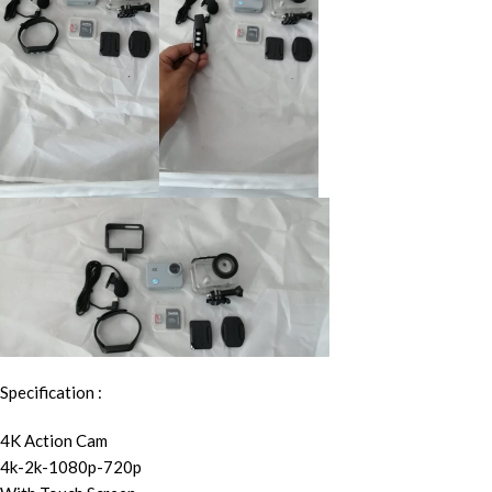
Specification :
4K Action Cam
4k-2k-1080p-720p