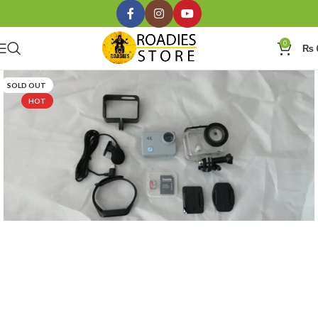
0
₨
SOLD OUT
HOT