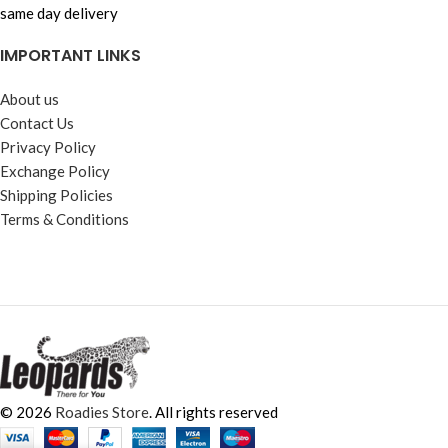
same day delivery
IMPORTANT LINKS
About us
Contact Us
Privacy Policy
Exchange Policy
Shipping Policies
Terms & Conditions
© 2026
Roadies Store
. All rights reserved