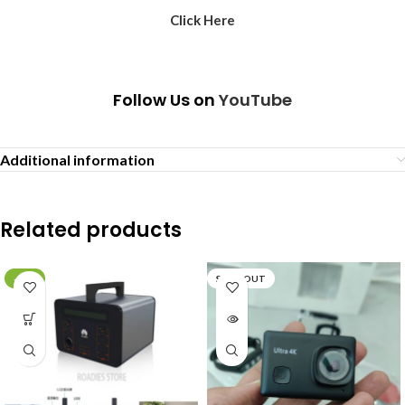
Click Here
Follow Us on
YouTube
Additional information
Related products
-29%
SOLD OUT