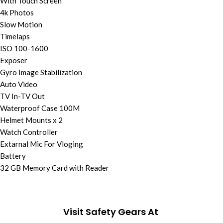
With Touch Screen
4k Photos
Slow Motion
Timelaps
ISO 100-1600
Exposer
Gyro Image Stabilization
Auto Video
TV In-TV Out
Waterproof Case 100M
Helmet Mounts x 2
Watch Controller
Extarnal Mic For Vloging
Battery
32 GB Memory Card with Reader
Visit Safety Gears At