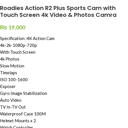
Roadies Action R2 Plus Sports Cam with
Touch Screen 4k Video & Photos Camra
₨
19,000
Specification :4K Action Cam
4k-2k-1080p-720p
With Touch Screen
4k Photos
Slow Motion
Timelaps
ISO 100-1600
Exposer
Gyro Image Stabilization
Auto Video
TV In-TV Out
Waterproof Case 100M
Helmet Mounts x 2
Watch Controller