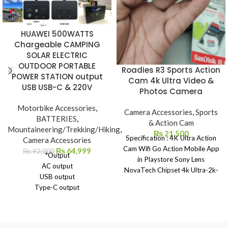
HUAWEI 500WATTS
Chargeable CAMPING
SOLAR ELECTRIC
OUTDOOR PORTABLE
Roadies R3 Sports Action
POWER STATION output
Cam 4k Ultra Video &
USB USB-C & 220V
Photos Camera
Motorbike Accessories
,
Camera Accessories
,
Sports
BATTERIES
,
& Action Cam
Mountaineering/Trekking/Hiking
,
₨
21,500
Specification : 4K Ultra Action
Camera Accessories
Cam Wifi Go Action Mobile App
₨
64,999
₨
92,000
*Output
in Playstore Sony Lens
AC output
NovaTech Chipset 4k Ultra-2k-
USB output
1080p-720p With Touch Screen
Type-C output
Wide Angle 180 Degree Fish Eye
DC output
Angle 4k Photos Slow Motion
Car charger output
Time laps ISO 100-1600
*Input
Control Exposer Control Gyro