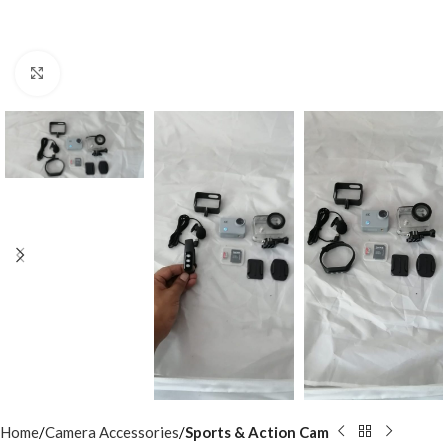
Click to enlarge
Home
Camera Accessories
Sports & Action Cam