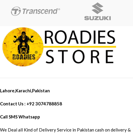
DC charging
Image Stabilization Auto Video
PV charging (Solar Charging)
TV In-TV Out IN Box Included:
Type-C charging
Waterproof Case 100M x 1
Charging with a Car Charger
Open Case x 1 J Mount x 1
Helmet Mounts x 2 NFC Watch
Controller x 1 External Mic For
Vloging X 1 USB-C Type
Charging Cable Fast Data
Transfer X 1 Battery X 1
SanDisk High Speed For 4K
Ultra Recording 32 GB Memory
Card X 1
Lahore,Karachi,Pakistan
Contact Us : +92 3074788858
Call SMS Whatsapp
We Deal all Kind of Delivery Service in Pakistan cash on delivery &