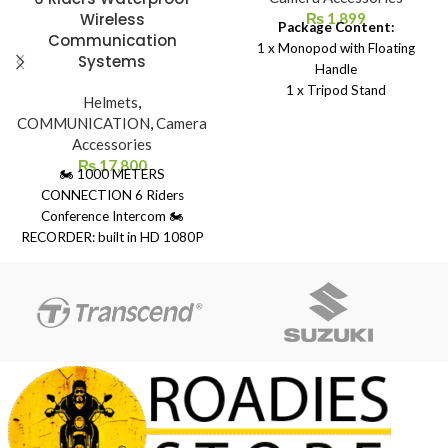
Wireless
₨
1,899
Package Content:
Communication
1 x Monopod with Floating
Systems
Handle
1 x Tripod Stand
Helmets
,
1 x Thumb Screw
COMMUNICATION
,
Camera
1 x Hand Strap
Accessories
₨
17,800
🏍 1000 METERS
CONNECTION 6 Riders
Conference Intercom 🏍
RECORDER: built in HD 1080P
camera with 120 degree wide
angle lens 🏍 LONG BATTERY :
the 1500mAh high performance
lithium battery 🏍 UNIQUE
DESIGN: IP65 waterproof can
be used with confidence even in
rainy days 🏍 Bluetooth 5.0:
provides the stable connection
connect 2 Bluetooth device
simultaneously 🏍 Connects to