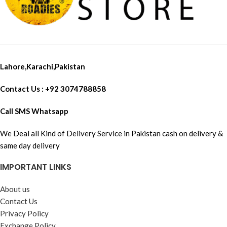
Freedconn TMAX, Freedconn
TREX in conference mode
Lahore,Karachi,Pakistan
Contact Us : +92 3074788858
Call SMS Whatsapp
We Deal all Kind of Delivery Service in Pakistan cash on delivery &
same day delivery
IMPORTANT LINKS
About us
Contact Us
Privacy Policy
Exchange Policy