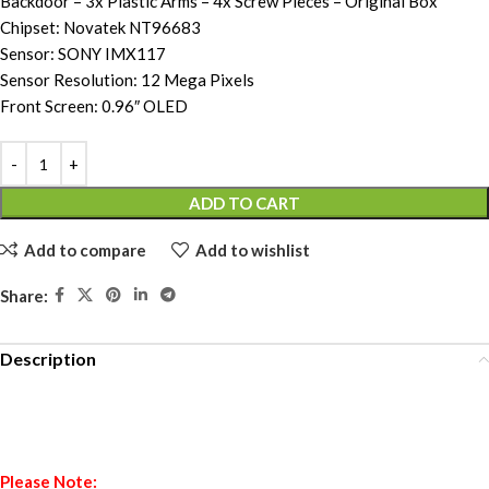
Backdoor – 3x Plastic Arms – 4x Screw Pieces – Original Box
Chipset: Novatek NT96683
Sensor: SONY IMX117
Sensor Resolution: 12 Mega Pixels
Front Screen: 0.96″ OLED
ADD TO CART
Add to compare
Add to wishlist
Share:
Description
Please Note: