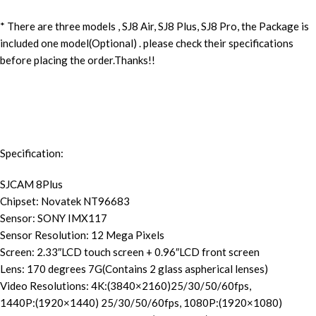
* There are three models , SJ8 Air, SJ8 Plus, SJ8 Pro, the Package is
included one model(Optional) . please check their specifications
before placing the order.
Thanks!!
Specification:
SJCAM 8Plus
Chipset:
Novatek NT96683
Sensor: SONY IMX117
Sensor Resolution: 12 Mega Pixels
Screen: 2.33″LCD touch screen + 0.96″LCD front screen
Lens: 170 degrees 7G(Contains 2 glass aspherical lenses)
Video Resolutions: 4K:(3840×2160)25/30/50/60fps,
1440P:(1920×1440) 25/30/50/60fps, 1080P:(1920×1080)