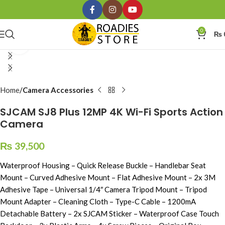
0
₨
Click to enlarge
Home
Camera Accessories
SJCAM SJ8 Plus 12MP 4K Wi-Fi Sports Action
Camera
₨
39,500
Waterproof Housing – Quick Release Buckle – Handlebar Seat
Mount – Curved Adhesive Mount – Flat Adhesive Mount – 2x 3M
Adhesive Tape – Universal 1/4″ Camera Tripod Mount – Tripod
Mount Adapter – Cleaning Cloth – Type-C Cable – 1200mA
Detachable Battery – 2x SJCAM Sticker – Waterproof Case Touch