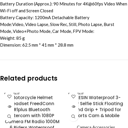
Battery Duration (Approx.): 90 Minutes for 4K@60fps Video When
Wi-Fi off and Screen Closed
Battery Capacity: 1200mA Detachable Battery
Mode:Video, Video Lapse, Slow Rec, Still, Photo Lapse, Burst
Mode, Video+Photo Mode, Car Mode, FPV Mode:
Weight: 85 g
Dimension: 62.5 mm * 41 mm * 28.8 mm
Related products
SOLD OUT
SOLD OUT
Motorcycle Helmet
TELESIN Waterproof 3-
Headset FreedConn
Way Selfie Stick Floating
R1plus Bluetooth
Hand Grip + Tripod for
Intercom with 1080P
Sports Cam & Mobile
Camera FM Radio 1000M
6 Riders Waterproof
Camera Accessories