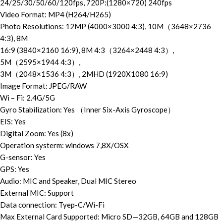
24/25/30/50/60/120fps, 720P:(1280×720) 240fps
Video Format: MP4 (H264/H265)
Photo Resolutions: 12MP (4000×3000 4:3), 10M（3648×2736
4:3), 8M
16:9 (3840×2160 16:9), 8M 4:3（3264×2448 4:3）,
5M（2595×1944 4:3）,
3M（2048×1536 4:3）, 2MHD (1920X1080 16:9)
Image Format: JPEG/RAW
Wi – Fi: 2.4G/5G
Gyro Stabilization: Yes （Inner Six-Axis Gyroscope）
EIS: Yes
Digital Zoom: Yes (8x)
Operation systerm: windows 7,8X/OSX
G-sensor: Yes
GPS: Yes
Audio: MIC and Speaker, Dual MIC Stereo
External MIC: Support
Data connection: Tyep-C/Wi-Fi
Max External Card Supported: Micro SD—32GB, 64GB and 128GB