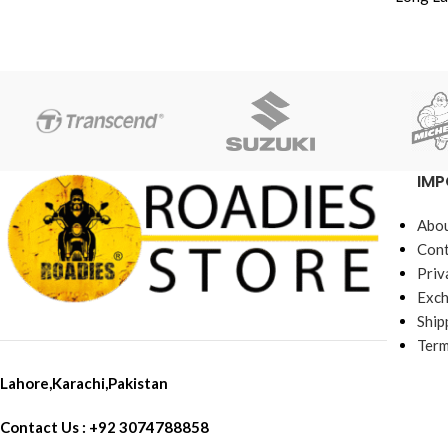
muffler 1 * install casing 2 * pull spring
Fits On Yamaha 
2 * hookOnly the above package
Hond
content, other products are not
Made in C
included.
Extr
IMP
Abou
Cont
Priv
Exch
Ship
Term
Lahore,Karachi,Pakistan
Contact Us : +92 3074788858