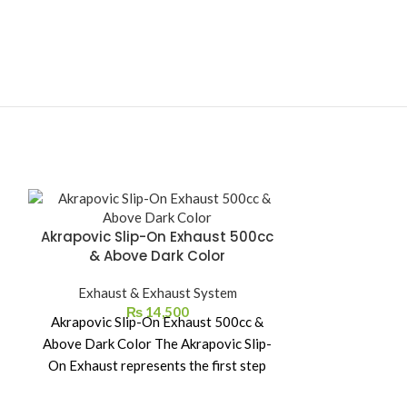
Akrapovic Slip-On Exhaust 500cc
Akrapovic S
& Above Dark Color
Exhaust & Exhaust System
Exhaust
₨
14,500
Akrapovic Slip-On Exhaust 500cc &
Akrapovic S
Above Dark Color The Akrapovic Slip-
CBR500R / 
On Exhaust represents the first step
Akrapovic Sli
into the world of
the first