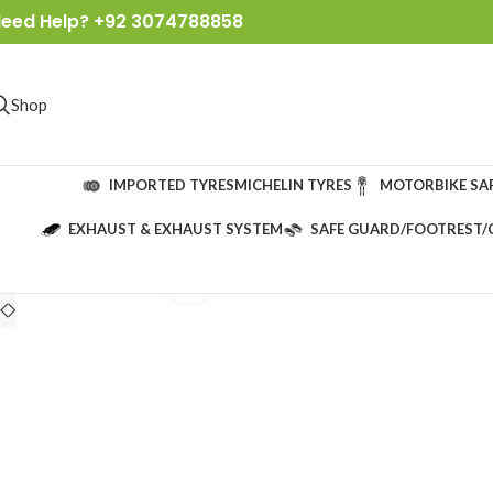
eed Help? +92 3074788858
Shop
IMPORTED TYRES
MICHELIN TYRES
MOTORBIKE SA
EXHAUST & EXHAUST SYSTEM
SAFE GUARD/FOOTREST/
Click to enlarge