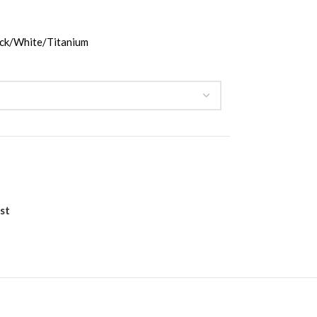
ck/White/Titanium
st