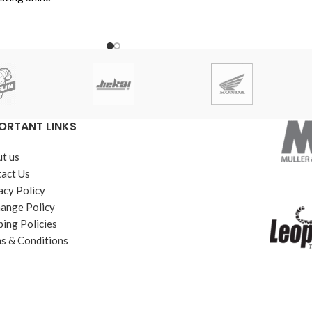
YBR, YBR-G & YBZ -
a CB150F
hina imported
a Length
ORTANT LINKS
t us
act Us
acy Policy
ange Policy
ping Policies
s & Conditions