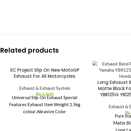
Related products
SC Project Slip On New MotoGP
Exhaust For All Motorcycles
Long Exhaust 
Exhaust & Exhaust System
Matte Black F
₨
6,800
YBR125G YB12
Universal Slip-On Exhaust Special
Features:Exhaust Item Weight:1.5kg
Exhaust & 
colour:Abrasive Color
₨
Pure Sta
material:stainless steel size:32cm
Matte Bl
Package Contents: 1 * modified exhaust
Long La