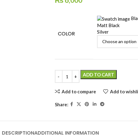
₨
6,000
Bla
Matt Black
Silver
COLOR
ADD TO CART
Add to compare
Add to wishli
Share:
DESCRIPTION
ADDITIONAL INFORMATION