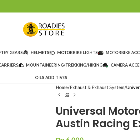
FTEY GEARS
HELMETS
MOTORBIKE LIGHTS
MOTORBIKE ACC
CARRIERS
MOUNTAINEERING/TREKKING/HIKING
CAMERA ACCE
OILS ADDITIVES
Home
Exhaust & Exhaust System
Univer
Universal Motor
Austin Racing 