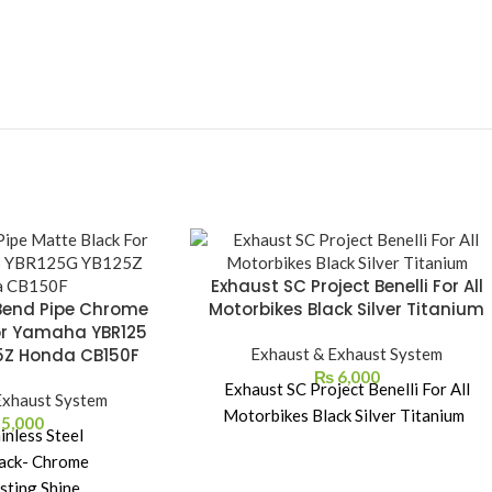
Exhaust SC Project Benelli For All
Bend Pipe Chrome
Motorbikes Black Silver Titanium
or Yamaha YBR125
5Z Honda CB150F
Exhaust & Exhaust System
₨
6,000
Exhaust SC Project Benelli For All
Exhaust System
Motorbikes Black Silver Titanium
5,000
inless Steel
ack- Chrome
sting Shine