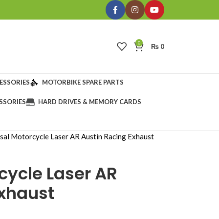
0
₨
0
ESSORIES
MOTORBIKE SPARE PARTS
SSORIES
HARD DRIVES & MEMORY CARDS
sal Motorcycle Laser AR Austin Racing Exhaust
cycle Laser AR
Exhaust