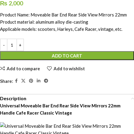
₨
2,000
Product Name: Moveable Bar End Rear Side View Mirrors 22mm
Product material: aluminum alloy die-casting
Applicable models: scooters, Harleys, Cafe Racer, vintage, etc.
ADD TO CART
Add to compare
Add to wishlist
Share:
Description
Universal Moveable Bar End Rear Side View Mirrors 22mm
Handle Cafe Racer Classic Vintage