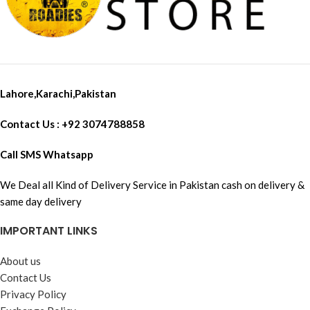
Lahore,Karachi,Pakistan
Contact Us : +92 3074788858
Call SMS Whatsapp
We Deal all Kind of Delivery Service in Pakistan cash on delivery &
same day delivery
IMPORTANT LINKS
About us
Contact Us
Privacy Policy