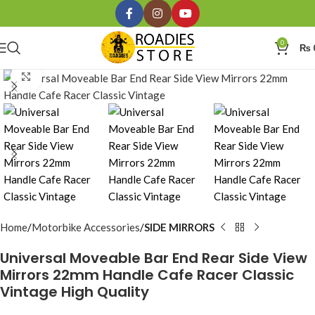
0
₨
Click to enlarge
Home
Motorbike Accessories
SIDE MIRRORS
Universal Moveable Bar End Rear Side View
Mirrors 22mm Handle Cafe Racer Classic
Vintage High Quality