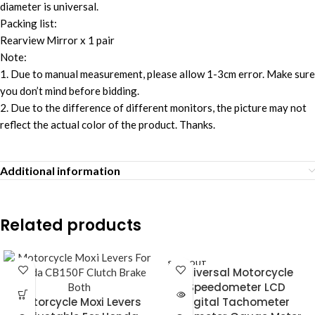
diameter is universal.
Packing list:
Rearview Mirror x 1 pair
Note:
1. Due to manual measurement, please allow 1-3cm error. Make sure
you don’t mind before bidding.
2. Due to the difference of different monitors, the picture may not
reflect the actual color of the product. Thanks.
Additional information
Related products
SOLD OUT
Universal Motorcycle
Speedometer LCD
Motorcycle Moxi Levers
Digital Tachometer