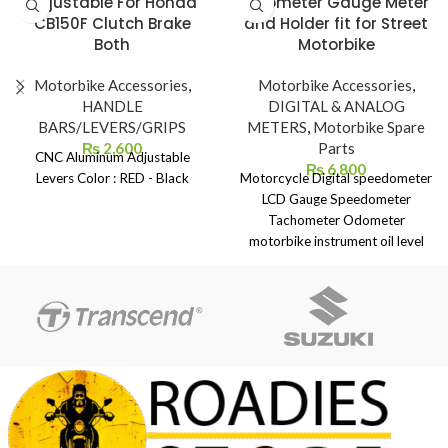
Adjustable For Honda
Odometer Gauge Meter
CB150F Clutch Brake
and Holder fit for Street
Both
Motorbike
Motorbike Accessories
,
Motorbike Accessories
,
HANDLE
DIGITAL & ANALOG
BARS/LEVERS/GRIPS
METERS
,
Motorbike Spare
₨
2,600
Parts
CNC Aluminum Adjustable
₨
6,800
Levers Color : RED - Black
Motorcycle Digital speedometer
LCD Gauge Speedometer
Tachometer Odometer
motorbike instrument oil level
meter