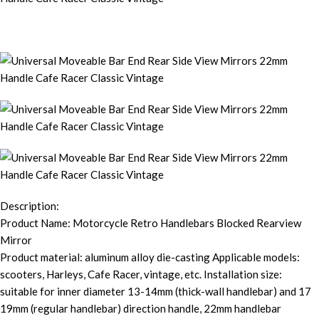
Description:
Product Name: Motorcycle Retro Handlebars Blocked Rearview
Mirror
Product material: aluminum alloy die-casting Applicable models:
scooters, Harleys, Cafe Racer, vintage, etc. Installation size:
suitable for inner diameter 13-14mm (thick-wall handlebar) and 17
19mm (regular handlebar) direction handle, 22mm handlebar