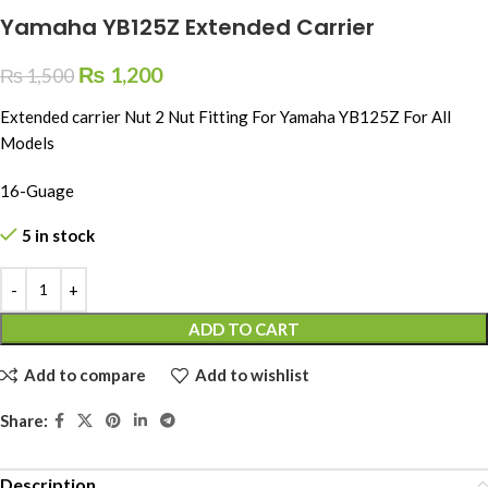
Yamaha YB125Z Extended Carrier
₨
1,200
₨
1,500
Extended carrier Nut 2 Nut Fitting For Yamaha YB125Z For All
Models
16-Guage
5 in stock
ADD TO CART
Add to compare
Add to wishlist
Share:
Description