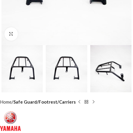
Click to enlarge
Home
Safe Guard/Footrest/Carriers