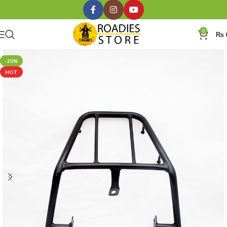
0
₨
-20%
HOT