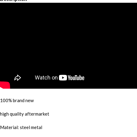
100% brand new
high quality aftermarket
Material: steel metal