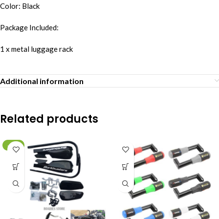
Color: Black
Package Included:
1 x metal luggage rack
Additional information
Related products
-10%