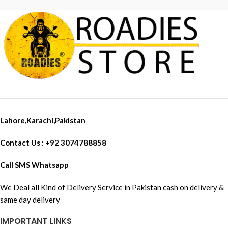
minutes). * In the event of shocks
Frame Sliders
or fall, the aluminum bar
prevents the levers from
breaking and ensures maximum
protection of the driver's hands.
Lahore,Karachi,Pakistan
Contact Us : +92 3074788858
Call SMS Whatsapp
We Deal all Kind of Delivery Service in Pakistan cash on delivery &
same day delivery
IMPORTANT LINKS