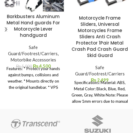
Barkbusters Aluminum
Motorcycle Frame
Metal Hand guards For
Sliders, Universal
Motorcycle Lever
Motorcycles Frame
handguard
Sliders Anti Crash
Protector 1Pair Metal
Safe
Crash Pad Crash Guard
Guard/Footrest/Carriers
,
Skid Guard
Motorbike Accessories
₨
4,500
₨
5,000
Safe
Features: * Protect your hands
Guard/Footrest/Carriers
against bumps, collisions and
₨
2,499
weather. * Mounts directly on
Specifications: Material: ABS,
the original handlebar. * VPS
Metal Color: Black, Blue, Red,
plastic with adjustable flap in 2
Green, Gray, White Note: Please
positions. * Possibility of
allow 1mm errors due to manual
replacing plastic with VPS
measurement. Due to the
STORM plastic * Includes solid
difference between different
aluminum bar with 2 attachment
monitors, the picture may not
points to the handlebars. * Quick
reflect the actual color of the
and easy installation (just a few
item. Package includes: 2x