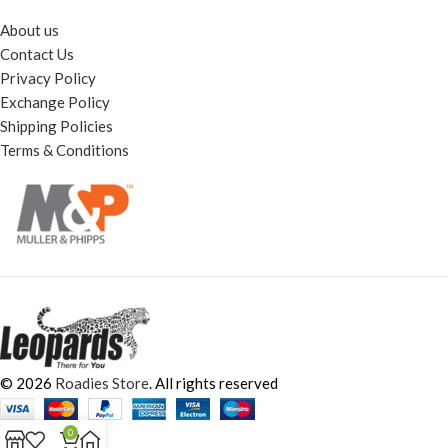
About us
Contact Us
Privacy Policy
Exchange Policy
Shipping Policies
Terms & Conditions
© 2026
Roadies Store
. All rights reserved
0