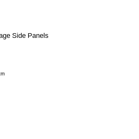
tage Side Panels
cm