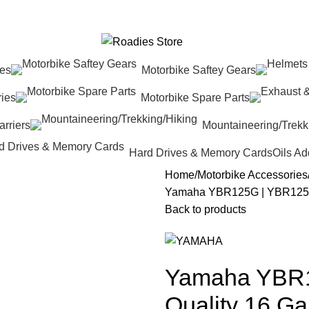
res
Motorbike Saftey Gears
ies
Motorbike Spare Parts
rriers
Mountaineering/Trekk
Hard Drives & Memory Cards
Oils Ad
Home
Motorbike Accessories
Yamaha YBR125G | YBR125ES
Back to products
Yamaha YBR
Quality 16 Ga