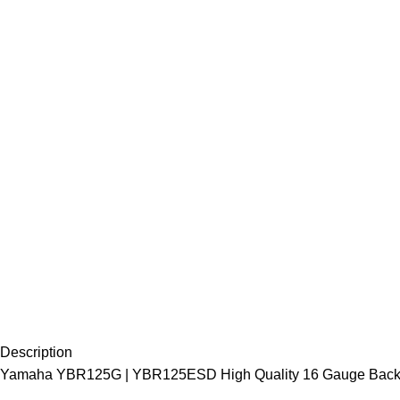
Description
Yamaha YBR125G | YBR125ESD High Quality 16 Gauge Back C