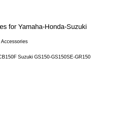
ides for Yamaha-Honda-Suzuki
 Accessories
– CB150F Suzuki GS150-GS150SE-GR150