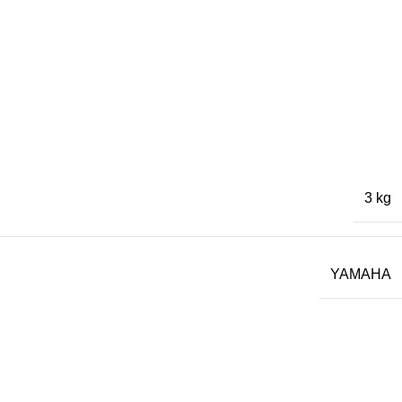
3 kg
YAMAHA