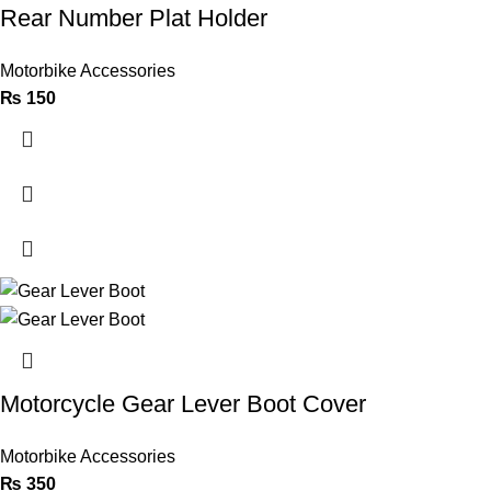
Rear Number Plat Holder
Motorbike Accessories
₨
150
Motorcycle Gear Lever Boot Cover
Motorbike Accessories
₨
350