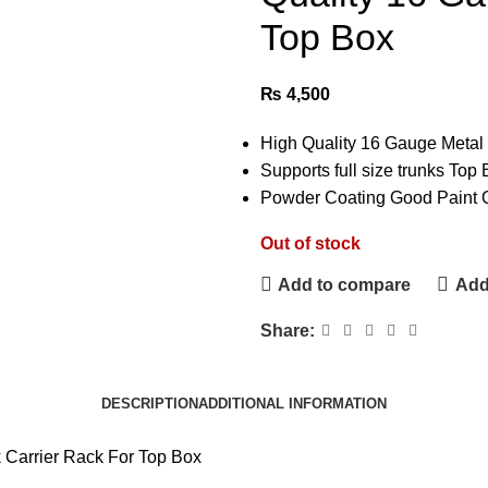
Top Box
₨
4,500
High Quality 16 Gauge Metal 
Supports full size trunks To
Powder Coating Good Paint Q
Out of stock
Add to compare
Add 
Share:
DESCRIPTION
ADDITIONAL INFORMATION
arrier Rack For Top Box