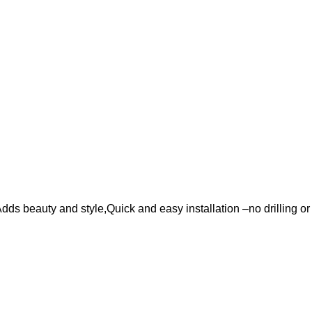
ds beauty and style,Quick and easy installation –no drilling or