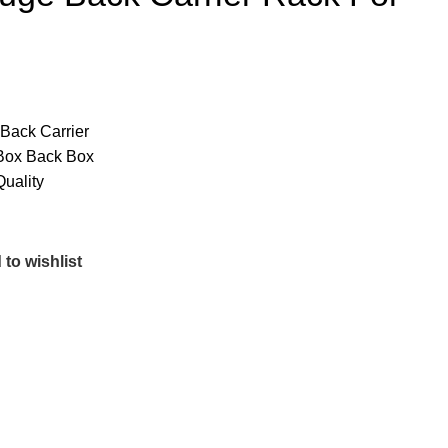
Back Carrier
p Box Back Box
uality
to wishlist