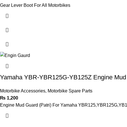
Gear Lever Boot For All Motorbikes
Yamaha YBR-YBR125G-YB125Z Engine Mud
Motorbike Accessories
,
Motorbike Spare Parts
₨
1,200
Engine Mud Guard (Patri) For Yamaha YBR125,YBR125G,YB