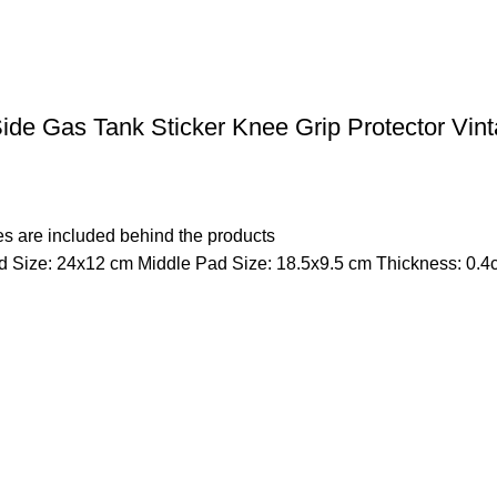
de Gas Tank Sticker Knee Grip Protector Vin
s are included behind the products
 Size: 24x12 cm Middle Pad Size: 18.5x9.5 cm Thickness: 0.4