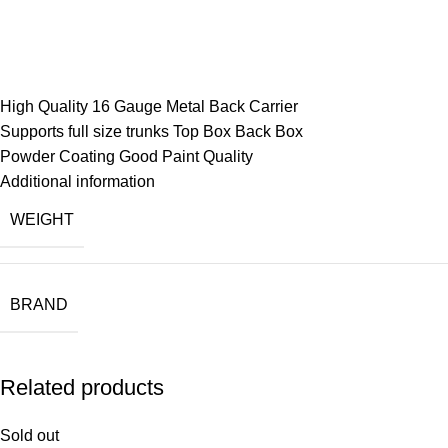
High Quality 16 Gauge Metal Back Carrier
Supports full size trunks Top Box Back Box
Powder Coating Good Paint Quality
Additional information
WEIGHT
BRAND
Related products
Sold out