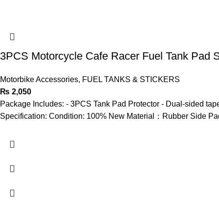
3PCS Motorcycle Cafe Racer Fuel Tank Pad Si
Motorbike Accessories
,
FUEL TANKS & STICKERS
₨
2,050
Package Includes: - 3PCS Tank Pad Protector - Dual-sided tape
Specification: Condition: 100% New Material：Rubber Side Pad