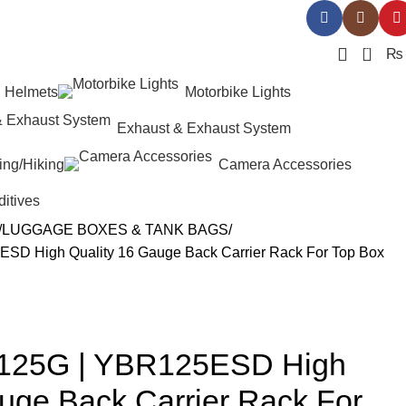
0
₨
Helmets
Motorbike Lights
Exhaust & Exhaust System
ing/Hiking
Camera Accessories
ditives
LUGGAGE BOXES & TANK BAGS
D High Quality 16 Gauge Back Carrier Rack For Top Box
125G | YBR125ESD High
uge Back Carrier Rack For