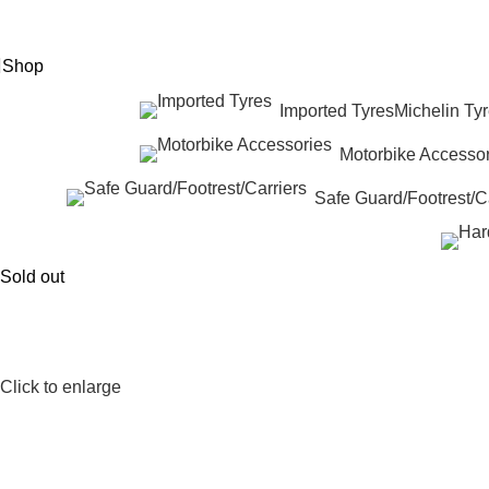
eed Help? +92 3074788858
Shop
Imported Tyres
Michelin Ty
Motorbike Accessor
Safe Guard/Footrest/Ca
Sold out
Click to enlarge