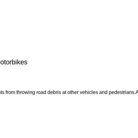
otorbikes
 from throwing road debris at other vehicles and pedestrians.Ad