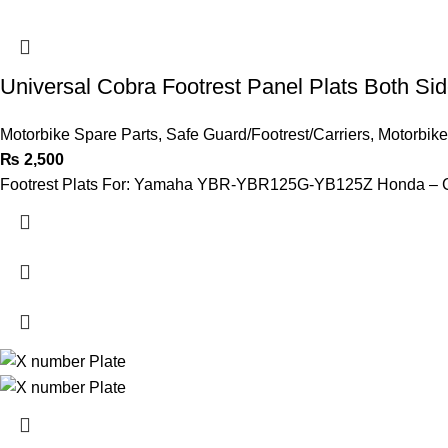
Universal Cobra Footrest Panel Plats Both S
Motorbike Spare Parts
,
Safe Guard/Footrest/Carriers
,
Motorbike
₨
2,500
Footrest Plats For: Yamaha YBR-YBR125G-YB125Z Honda 