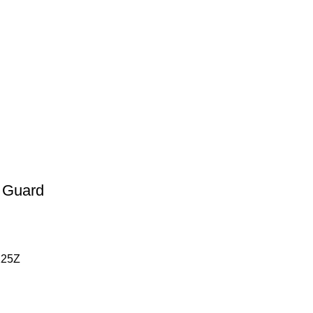
 Guard
125Z