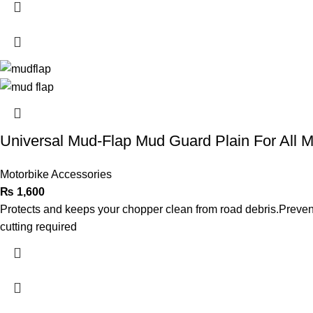
Universal Mud-Flap Mud Guard Plain For All M
Motorbike Accessories
₨
1,600
Protects and keeps your chopper clean from road debris.Prevents
cutting required