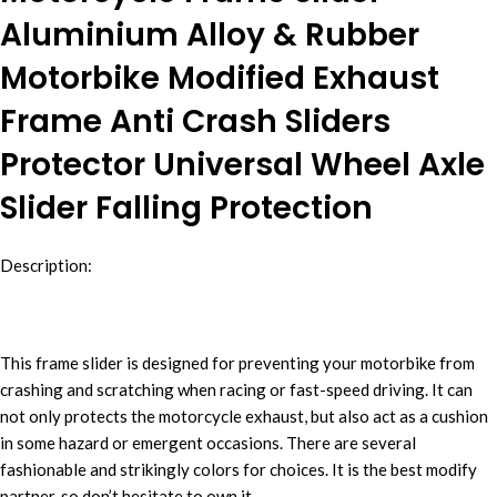
Aluminium Alloy & Rubber
Motorbike Modified Exhaust
Frame Anti Crash Sliders
Protector Universal Wheel Axle
Slider Falling Protection
Description:
This frame slider is designed for preventing your motorbike from
crashing and scratching when racing or fast-speed driving. It can
not only protects the motorcycle exhaust, but also act as a cushion
in some hazard or emergent occasions. There are several
fashionable and strikingly colors for choices. It is the best modify
partner, so don’t hesitate to own it.