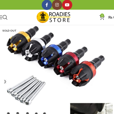
0
₨
SOLD OUT