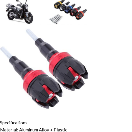
Specifications:
Material: Aluminum Alloy + Plastic