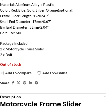
Material: Aluminum Alloy + Plastic
Color: Red, Blue, Gold, Silver, Orange(optional)
Frame Slider Length: 12cm/4.7”
Small End Diameter: 17mm/0.67”
Big End Diameter: 52mm/2.04”
Bolt Size: M8
Package Included:
2 x Motorcycle Frame Slider
2 x Bolt
Out of stock
Add to compare
Add to wishlist
Share:
Description
Motorcycle Frame Slider