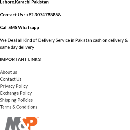
Lahore,Karachi,Pakistan
Contact Us : +92 3074788858
Call SMS Whatsapp
We Deal all Kind of Delivery Service in Pakistan cash on delivery &
same day delivery
IMPORTANT LINKS
About us
Contact Us
Privacy Policy
Exchange Policy
Shipping Policies
Terms & Conditions