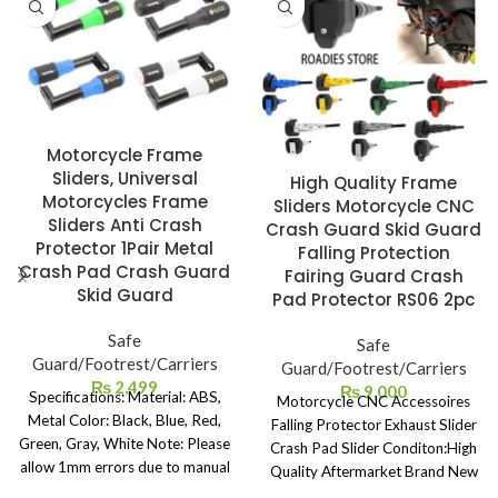
Motorcycle Frame
Sliders, Universal
High Quality Frame
Motorcycles Frame
Sliders Motorcycle CNC
Sliders Anti Crash
Crash Guard Skid Guard
Protector 1Pair Metal
Falling Protection
Crash Pad Crash Guard
Fairing Guard Crash
Skid Guard
Pad Protector RS06 2pc
Safe
Safe
Guard/Footrest/Carriers
Guard/Footrest/Carriers
₨
2,499
₨
9,000
Specifications: Material: ABS,
Motorcycle CNC Accessoires
Metal Color: Black, Blue, Red,
Falling Protector Exhaust Slider
Green, Gray, White Note: Please
Crash Pad Slider Conditon:High
allow 1mm errors due to manual
Quality Aftermarket Brand New
measurement. Due to the
Material: CNC Aluminum 6061