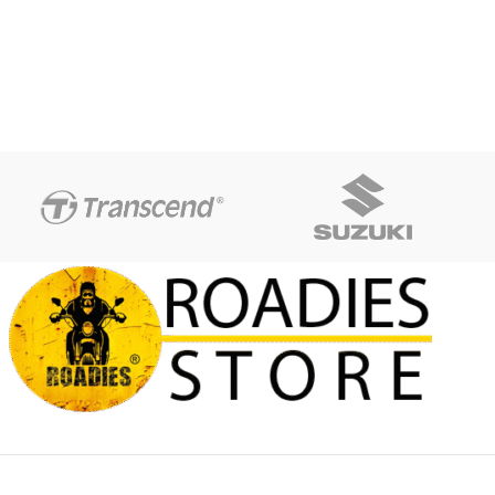
difference between different
and POM Color:Black , Blue ,
monitors, the picture may not
Gold , Green , Orange , Red ,
reflect the actual color of the
Silver , Titanium Quantity:1 Pair
item. Package includes: 2x
(Left & Right)
Frame Sliders