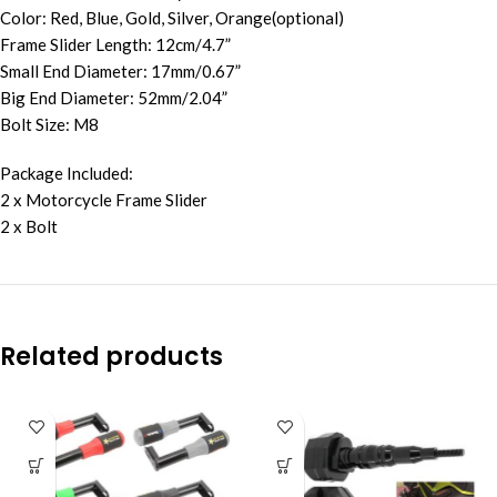
Color: Red, Blue, Gold, Silver, Orange(optional)
Frame Slider Length: 12cm/4.7”
Small End Diameter: 17mm/0.67”
Big End Diameter: 52mm/2.04”
Bolt Size: M8
Package Included:
2 x Motorcycle Frame Slider
2 x Bolt
Related products