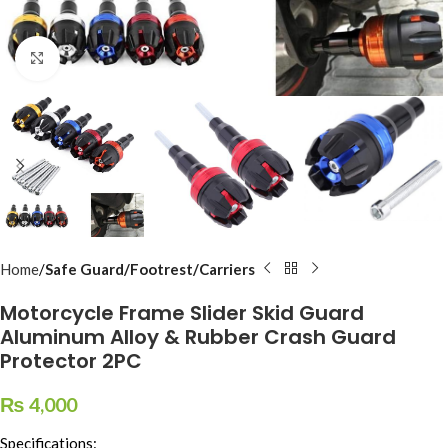
Click to enlarge
Home
Safe Guard/Footrest/Carriers
Motorcycle Frame Slider Skid Guard
Aluminum Alloy & Rubber Crash Guard
Protector 2PC
₨
4,000
Specifications: