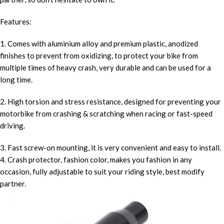
Features:
1. Comes with aluminium alloy and premium plastic, anodized
finishes to prevent from oxidizing, to protect your bike from
multiple times of heavy crash, very durable and can be used for a
long time.
2. High torsion and stress resistance, designed for preventing your
motorbike from crashing & scratching when racing or fast-speed
driving.
3. Fast screw-on mounting, it is very convenient and easy to install.
4. Crash protector, fashion color, makes you fashion in any
occasion, fully adjustable to suit your riding style, best modify
partner.