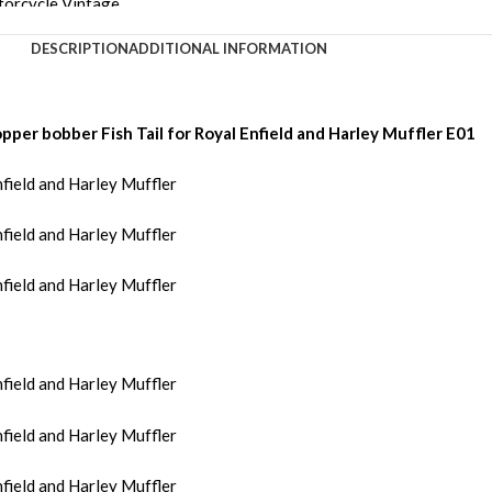
DESCRIPTION
ADDITIONAL INFORMATION
per bobber Fish Tail for Royal Enfield and Harley Muffler E01