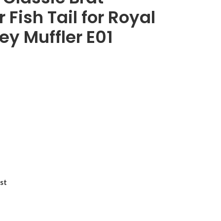
Fish Tail for Royal
ey Muffler E01
st