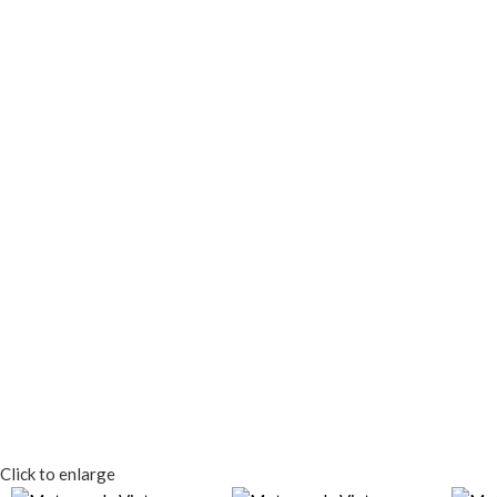
Click to enlarge