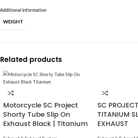
Additional information
WEIGHT
Related products
Motorcycle SC Project
SC PROJECT 
Shorty Tube Slip On
TITANIUM S
Exhaust Black | Titanium
EXHAUST