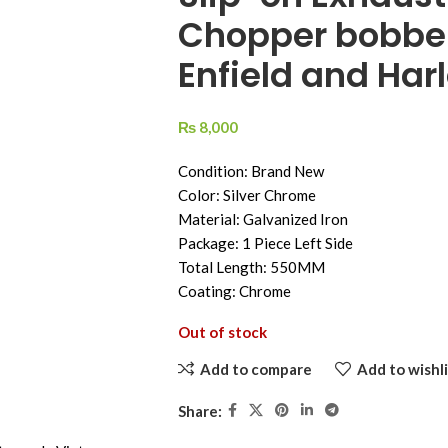
Chopper bobber 
Enfield and Harl
₨
8,000
Condition: Brand New
Color: Silver Chrome
Material: Galvanized Iron
Package: 1 Piece Left Side
Total Length: 550MM
Coating: Chrome
Out of stock
Add to compare
Add to wishli
Share: