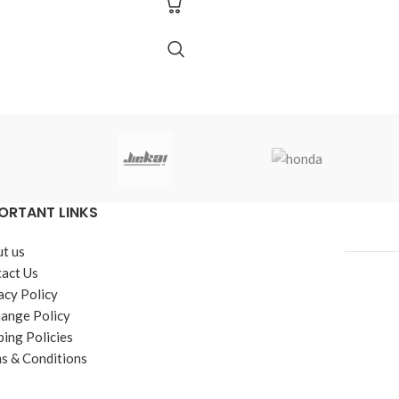
ORTANT LINKS
t us
act Us
acy Policy
ange Policy
ping Policies
s & Conditions