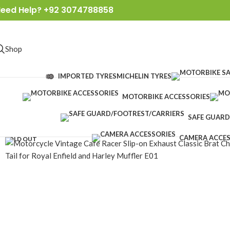
eed Help? +92 3074788858
Shop
IMPORTED TYRES
MICHELIN TYRES
MOTORBIKE ACCESSORIES
SAFE GUARD
CAMERA ACCES
SOLD OUT