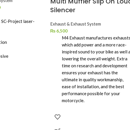
Multi Muffler Slip On Lou
System
0
Silencer
 SC-Project laser-
Exhaust & Exhaust System
₨
6,500
M4 Exhaust manufactures exhaust
tion
which add power and a more race-
inspired sound to your bike as well 
esive
lowering the overall weight. Extra
time on research and development
ensures your exhaust has the
ultimate in quality workmanship,
ease of installation, and the best
performance possible for your
motorcycle.