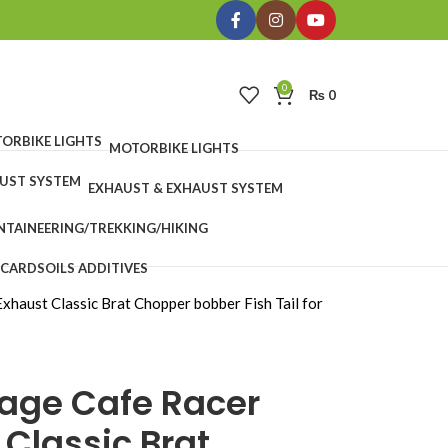
0
₨
0
MOTORBIKE LIGHTS
EXHAUST & EXHAUST SYSTEM
TAINEERING/TREKKING/HIKING
 CARDS
OILS ADDITIVES
xhaust Classic Brat Chopper bobber Fish Tail for
tage Cafe Racer
 Classic Brat