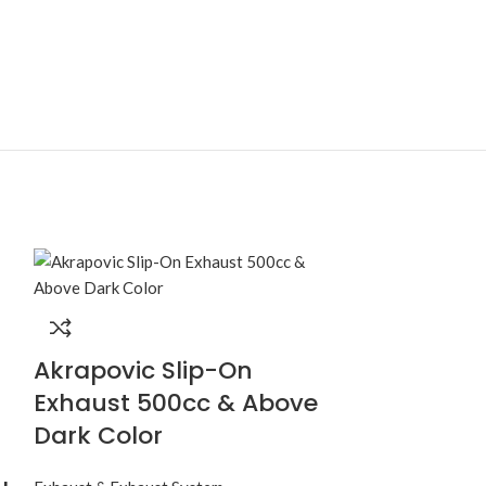
Akrapovic Slip-On
Exhaust S
Exhaust 500cc & Above
Universal
Dark Color
Sound