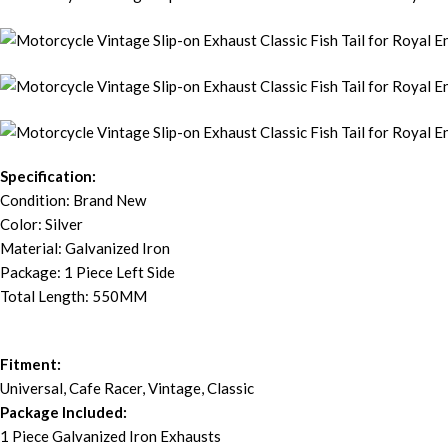
Specification:
Condition: Brand New
Color: Silver
Material: Galvanized Iron
Package: 1 Piece Left Side
Total Length: 550MM
Fitment:
Universal, Cafe Racer, Vintage, Classic
Package Included:
1 Piece Galvanized Iron Exhausts