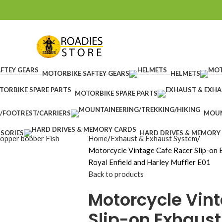
MOTORBIKE SAFTEY GEARS
HELMETS
MOTORBIKE SPARE PARTS
/FOOTREST/CARRIERS
MOUN
SORIES
HARD DRIVES & MEMORY
Home
Exhaust & Exhaust System
Motorcycle Vintage Cafe Racer Slip-on E
Royal Enfield and Harley Muffler E01
Back to products
Motorcycle Vin
Slip-on Exhaust