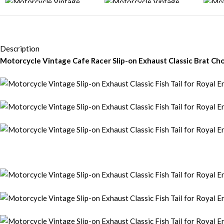
Description
Motorcycle Vintage Cafe Racer Slip-on Exhaust Classic Brat Chop