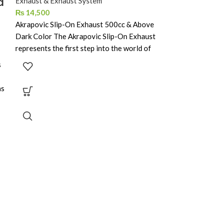
d
Exhaust & Exhaust System
Exhaust & Exhau
₨
14,500
₨
6,500
Akrapovic Slip-On Exhaust 500cc & Above
Dark Color The Akrapovic Slip-On Exhaust
represents the first step into the world of
s
as