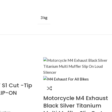
3 kg
S1 Cut -Tip
LIP-ON
Motorcycle M4 Exhaust
Black Silver Titanium