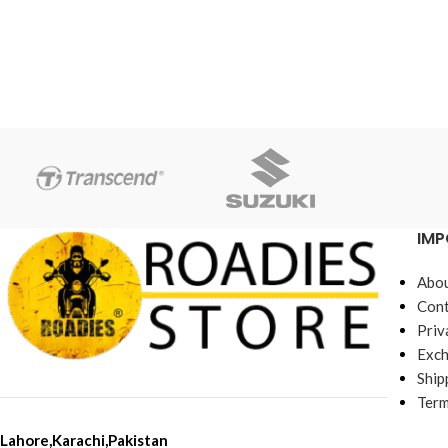
IMP
Abou
Cont
Priv
Exch
Ship
Term
Lahore,Karachi,Pakistan