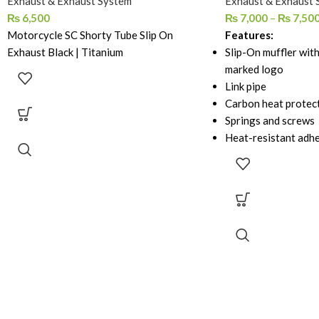
Exhaust & Exhaust System
Exhaust & Exhaust 
₨
6,500
₨
7,000
–
₨
7,50
Motorcycle SC Shorty Tube Slip On
Features:
Exhaust Black | Titanium
Slip-On muffler with
marked logo
Link pipe
Carbon heat protec
Springs and screws
Heat-resistant adh