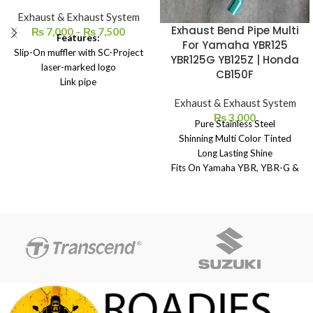
Exhaust & Exhaust System
Exhaust Bend Pipe Multi
₨
7,000
–
₨
7,500
Features:
For Yamaha YBR125
Slip-On muffler with SC-Project
YBR125G YB125Z | Honda
laser-marked logo
CB150F
Link pipe
Carbon heat protection
Exhaust & Exhaust System
Springs and screws
₨
3,000
Pure Stainless Steel
Heat-resistant adhesive
Shinning Multi Color Tinted
Long Lasting Shine
Fits On Yamaha YBR, YBR-G &
YBZ - Honda CB150F
Made in China
Extra Length