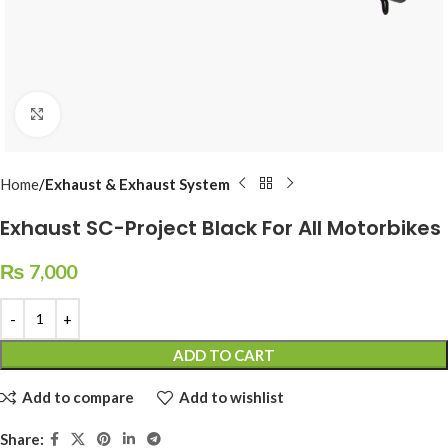
Click to enlarge
Home
Exhaust & Exhaust System
Exhaust SC-Project Black For All Motorbikes
₨
7,000
ADD TO CART
Add to compare
Add to wishlist
Share: