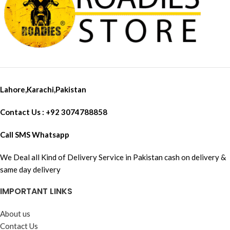
Lahore,Karachi,Pakistan
Contact Us : +92 3074788858
Call SMS Whatsapp
We Deal all Kind of Delivery Service in Pakistan cash on delivery &
same day delivery
IMPORTANT LINKS
About us
Contact Us