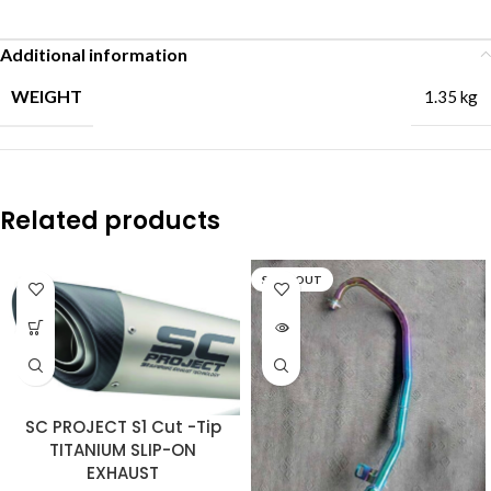
Additional information
WEIGHT
1.35 kg
Related products
SOLD OUT
SC PROJECT S1 Cut -Tip
TITANIUM SLIP-ON
EXHAUST